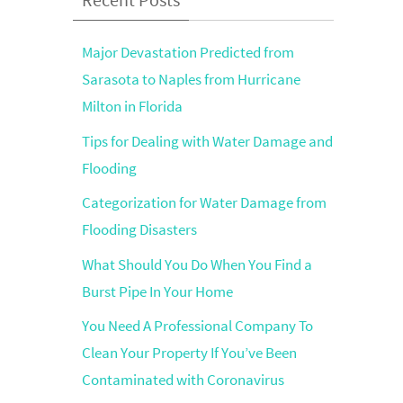
Major Devastation Predicted from
Sarasota to Naples from Hurricane
Milton in Florida
Tips for Dealing with Water Damage and
Flooding
Categorization for Water Damage from
Flooding Disasters
What Should You Do When You Find a
Burst Pipe In Your Home
You Need A Professional Company To
Clean Your Property If You’ve Been
Contaminated with Coronavirus