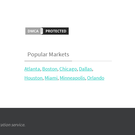
Popular Markets
Atlanta
,
Boston
,
Chicago
,
Dallas
,
Houston
,
Miami
,
Minneapolis
,
Orlando
ation service.