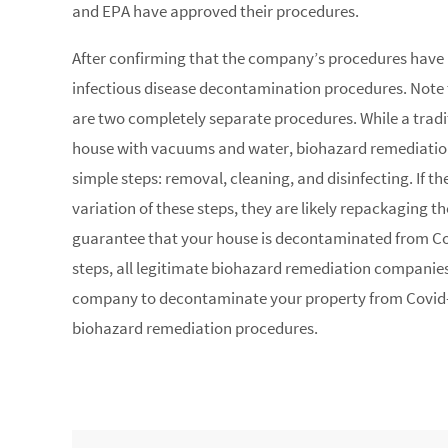
and EPA have approved their procedures.
After confirming that the company’s procedures have b
infectious disease decontamination procedures. Note 
are two completely separate procedures. While a tradi
house with vacuums and water, biohazard remediation
simple steps: removal, cleaning, and disinfecting. If 
variation of these steps, they are likely repackaging th
guarantee that your house is decontaminated from Cov
steps, all legitimate biohazard remediation companies
company to decontaminate your property from Covid-
biohazard remediation procedures.