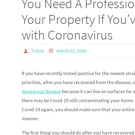
You Need A Professi
Your Property If You
with Coronavirus
Trecia
March 22, 2020
If you have recently tested positive for the newest str
priorities, after you have recovered from the disease, s
dangerous disease
because it can live on surfaces for
there may be Covid-19 still contaminating your home. 
Covid-19 again, you should make sure that your entire
manner.
The first thing you should do after you have recovere