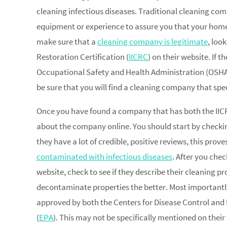
cleaning infectious diseases. Traditional cleaning co
equipment or experience to assure you that your home w
make sure that a
cleaning company is legitimate
, loo
Restoration Certification (
IICRC
) on their website. If 
Occupational Safety and Health Administration (OSHA) 
be sure that you will find a cleaning company that spec
Once you have found a company that has both the IICR
about the company online. You should start by checkin
they have a lot of credible, positive reviews, this prov
contaminated with infectious diseases
. After you che
website, check to see if they describe their cleaning pr
decontaminate properties the better. Most importantl
approved by both the Centers for Disease Control an
(
EPA
). This may not be specifically mentioned on their