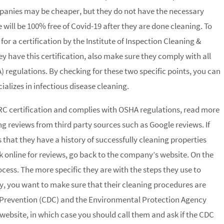
mpanies may be cheaper, but they do not have the necessary
ill be 100% free of Covid-19 after they are done cleaning. To
k for a certification by the Institute of Inspection Cleaning &
they have this certification, also make sure they comply with all
regulations. By checking for these two specific points, you can
ializes in infectious disease cleaning.
C certification and complies with OSHA regulations, read more
g reviews from third party sources such as Google reviews. If
es that they have a history of successfully cleaning properties
ck online for reviews, go back to the company’s website. On the
ocess. The more specific they are with the steps they use to
y, you want to make sure that their cleaning procedures are
d Prevention (CDC) and the Environmental Protection Agency
 website, in which case you should call them and ask if the CDC