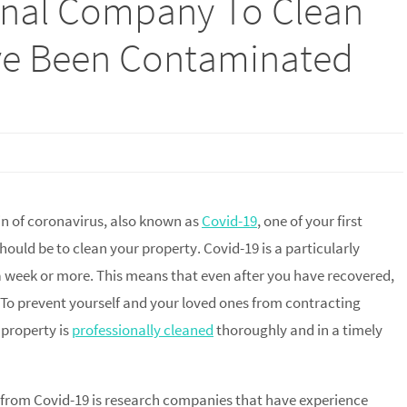
onal Company To Clean
’ve Been Contaminated
ain of coronavirus, also known as
Covid-19
, one of your first
hould be to clean your property. Covid-19 is a particularly
 a week or more. This means that even after you have recovered,
To prevent yourself and your loved ones from contracting
 property is
professionally cleaned
thoroughly and in a timely
d from Covid-19 is research companies that have experience