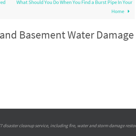
red
What Should You Do When You Find a Burst Pipe In Your
Home
s and Basement Water Damage
4/7 disaster cleanup service, including fire, water and storm damage restor