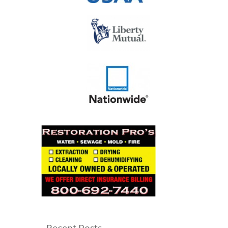
Recent Posts