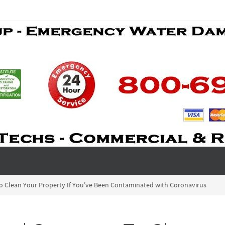
 Clean Your Property If You’ve Been Contaminated with Coronavirus