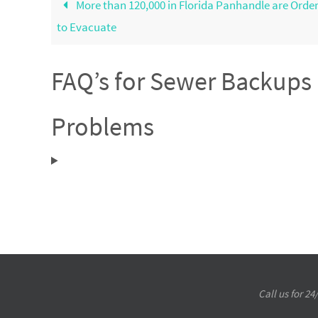
More than 120,000 in Florida Panhandle are Orde
to Evacuate
FAQ’s for Sewer Backup
Problems
Call us for 2