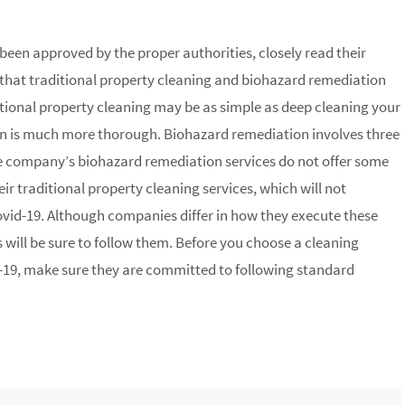
een approved by the proper authorities, closely read their
that traditional property cleaning and biohazard remediation
tional property cleaning may be as simple as deep cleaning your
 is much more thorough. Biohazard remediation involves three
the company’s biohazard remediation services do not offer some
eir traditional property cleaning services, which will not
id-19. Although companies differ in how they execute these
 will be sure to follow them. Before you choose a cleaning
19, make sure they are committed to following standard