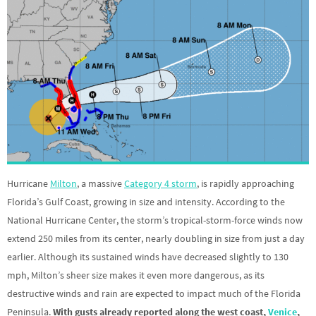
Hurricane
Milton
, a massive
Category 4 storm
, is rapidly approaching
Florida’s Gulf Coast, growing in size and intensity. According to the
National Hurricane Center, the storm’s tropical-storm-force winds now
extend 250 miles from its center, nearly doubling in size from just a day
earlier. Although its sustained winds have decreased slightly to 130
mph, Milton’s sheer size makes it even more dangerous, as its
destructive winds and rain are expected to impact much of the Florida
Peninsula.
With gusts already reported along the west coast,
Venice
,