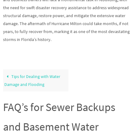
the need for swift disaster recovery assistance to address widespread
structural damage, restore power, and mitigate the extensive water
damage. The aftermath of Hurricane Milton could take months, if not
years, to fully recover from, marking it as one of the most devastating
storms in Florida’s history.
Tips for Dealing with Water
Damage and Flooding
FAQ’s for Sewer Backups
and Basement Water