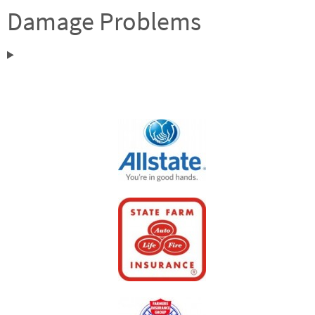
Damage Problems