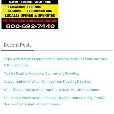
Recent Posts
Major Devastation Predicted from Sarasota to Naples from Hurricane
Milton in Florida
Tips for Dealing with Water Damage and Flooding
Categorization for Water Damage from Flooding Disasters
What Should You Do When You Find a Burst Pipe In Your Home
You Need A Professional Company To Clean Your Property If You’ve
Been Contaminated with Coronavirus