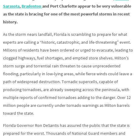
Sarasota
,
Bradenton
and Port Charlotte appear to be very vulnerable
as the state is bracing for one of the most powerful storms in recent
history.
As the storm nears landfall, Florida is scrambling to prepare for what
experts are calling a “historic, catastrophic, and life-threatening” event.
Millions of residents have been ordered or urged to evacuate, leading to
clogged highways, fuel shortages, and emptied store shelves. Milton’s
storm surge and torrential rain threaten to cause unprecedented
flooding, particularly in low-lying areas, while fierce winds could leave a
path of widespread destruction. Tornadic supercells, capable of
producing tornadoes, are already sweeping across the peninsula, with
multiple reports of confirmed tornadoes adding to the danger. Over 12
million people are currently under tornado warnings as Milton barrels
toward the state.
Florida Governor Ron DeSantis has assured the public that the state is
prepared for the worst. Thousands of National Guard members and