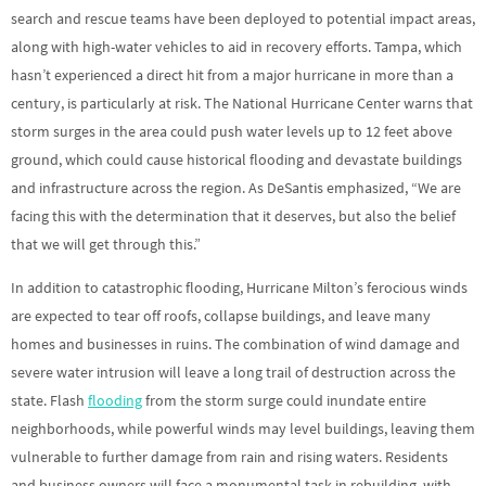
search and rescue teams have been deployed to potential impact areas,
along with high-water vehicles to aid in recovery efforts. Tampa, which
hasn’t experienced a direct hit from a major hurricane in more than a
century, is particularly at risk. The National Hurricane Center warns that
storm surges in the area could push water levels up to 12 feet above
ground, which could cause historical flooding and devastate buildings
and infrastructure across the region. As DeSantis emphasized, “We are
facing this with the determination that it deserves, but also the belief
that we will get through this.”
In addition to catastrophic flooding, Hurricane Milton’s ferocious winds
are expected to tear off roofs, collapse buildings, and leave many
homes and businesses in ruins. The combination of wind damage and
severe water intrusion will leave a long trail of destruction across the
state. Flash
flooding
from the storm surge could inundate entire
neighborhoods, while powerful winds may level buildings, leaving them
vulnerable to further damage from rain and rising waters. Residents
and business owners will face a monumental task in rebuilding, with