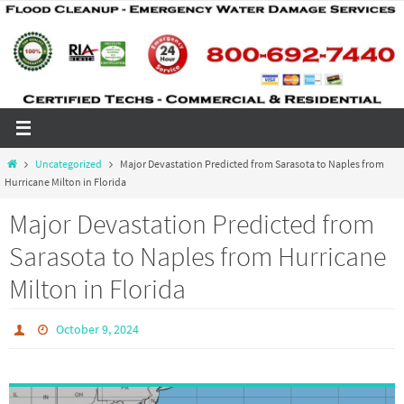
Skip
to
content
Home
Uncategorized
Major Devastation Predicted from Sarasota to Naples from
Hurricane Milton in Florida
Major Devastation Predicted from
Sarasota to Naples from Hurricane
Milton in Florida
October 9, 2024