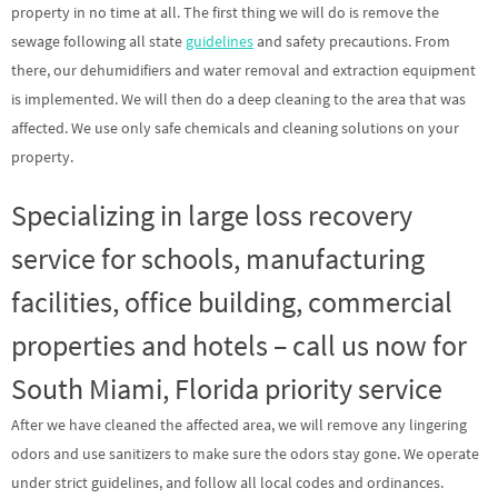
property in no time at all. The first thing we will do is remove the
sewage following all state
guidelines
and safety precautions. From
there, our dehumidifiers and water removal and extraction equipment
is implemented. We will then do a deep cleaning to the area that was
affected. We use only safe chemicals and cleaning solutions on your
property.
Specializing in large loss recovery
service for schools, manufacturing
facilities, office building, commercial
properties and hotels – call us now for
South Miami, Florida priority service
After we have cleaned the affected area, we will remove any lingering
odors and use sanitizers to make sure the odors stay gone. We operate
under strict guidelines, and follow all local codes and ordinances.