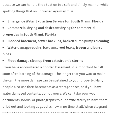
because we can handle the situation in a safe and timely manner while
spotting things that an untrained eye may miss.
Emergency Water Extraction Service for South Miami, Florida
Commercial drying and desiccant drying for commercial
properties in South Miami, Florida
Flooded basement, sewer backups, broken sump pumps cleaning
Water damage repairs, ice dams, roof leaks, frozen and burst
pipes
Flood damage cleanup from catastrophic storms
If you have encountered a flooded basement, it is important to call
soon after learning of the damage. The longer that you wait to make
the call, the more damage can be sustained to your property. Many
people also use their basements as a storage space, so if you have
water damaged contents, do not worry. We can take your wet
documents, books, or photographs to our offsite facility to have them
dried out and looking as good as new in no time at all. When stagnant