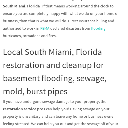
South Miami, Florida
. If that means working around the clock to
ensure you are completely happy with what we do on your home or
business, than that is what we will do. Direct insurance billing and
authorized to work in
FEMA
declared disasters from
flooding
,
hurricanes, tornadoes and fires.
Local South Miami, Florida
restoration and cleanup for
basement flooding, sewage,
mold, burst pipes
If you have undergone sewage damage to your property, the
restoration service pros
can help you! Having sewage on your
property is unsanitary and can leave any home or business owner
feeling stressed. We can help you out and get the sewage off of your