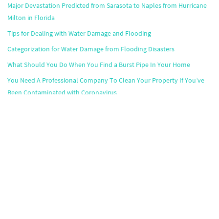
Major Devastation Predicted from Sarasota to Naples from Hurricane
Milton in Florida
Tips for Dealing with Water Damage and Flooding
Categorization for Water Damage from Flooding Disasters
What Should You Do When You Find a Burst Pipe In Your Home
You Need A Professional Company To Clean Your Property If You’ve
Been Contaminated with Coronavirus
Popular Markets
Atlanta
,
Boston
,
Chicago
,
Dallas
,
Houston
,
Miami
,
Minneapolis
,
Orlando