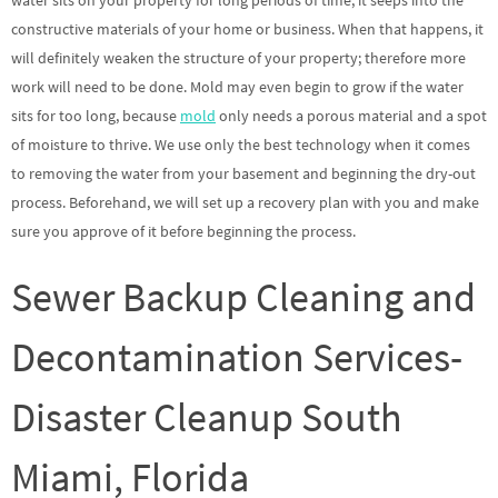
water sits on your property for long periods of time, it seeps into the
constructive materials of your home or business. When that happens, it
will definitely weaken the structure of your property; therefore more
work will need to be done. Mold may even begin to grow if the water
sits for too long, because
mold
only needs a porous material and a spot
of moisture to thrive. We use only the best technology when it comes
to removing the water from your basement and beginning the dry-out
process. Beforehand, we will set up a recovery plan with you and make
sure you approve of it before beginning the process.
Sewer Backup Cleaning and
Decontamination Services-
Disaster Cleanup South
Miami, Florida