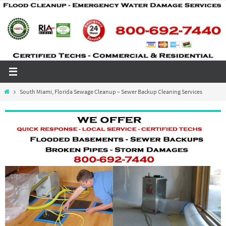
Skip
to
content
Home
South Miami, Florida Sewage Cleanup – Sewer Backup Cleaning Services