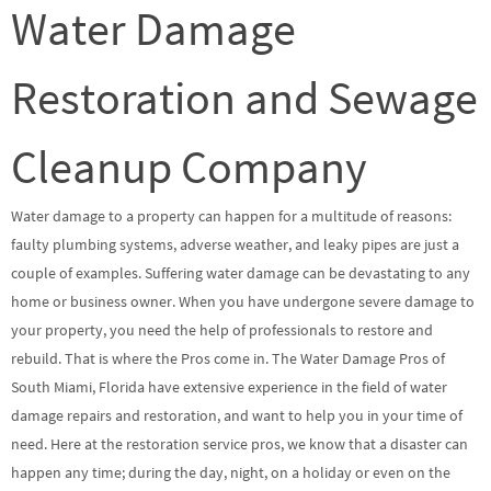
Water Damage
Restoration and Sewage
Cleanup Company
Water damage to a property can happen for a multitude of reasons:
faulty plumbing systems, adverse weather, and leaky pipes are just a
couple of examples. Suffering water damage can be devastating to any
home or business owner. When you have undergone severe damage to
your property, you need the help of professionals to restore and
rebuild. That is where the Pros come in. The Water Damage Pros of
South Miami, Florida have extensive experience in the field of water
damage repairs and restoration, and want to help you in your time of
need. Here at the restoration service pros, we know that a disaster can
happen any time; during the day, night, on a holiday or even on the