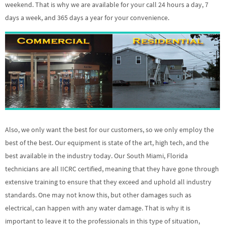
weekend. That is why we are available for your call 24 hours a day, 7
days a week, and 365 days a year for your convenience.
Also, we only want the best for our customers, so we only employ the
best of the best. Our equipment is state of the art, high tech, and the
best available in the industry today. Our South Miami, Florida
technicians are all IICRC certified, meaning that they have gone through
extensive training to ensure that they exceed and uphold all industry
standards. One may not know this, but other damages such as
electrical, can happen with any water damage. That is why it is
important to leave it to the professionals in this type of situation,