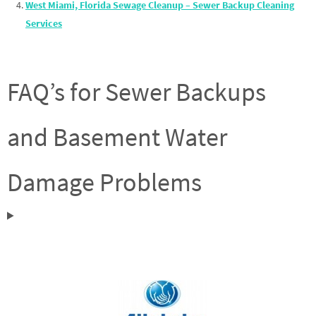
West Miami, Florida Sewage Cleanup – Sewer Backup Cleaning
Services
FAQ’s for Sewer Backups
and Basement Water
Damage Problems