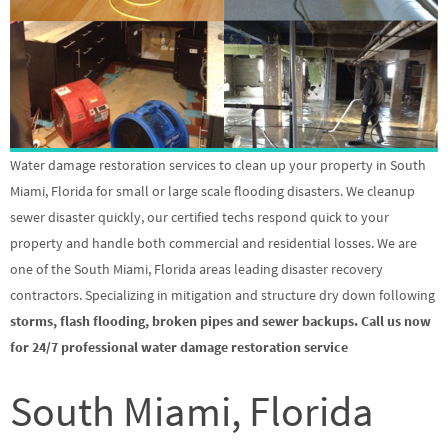
Water damage restoration services to clean up your property in South
Miami, Florida for small or large scale flooding disasters. We cleanup
sewer disaster quickly, our certified techs respond quick to your
property and handle both commercial and residential losses. We are
one of the South Miami, Florida areas leading disaster recovery
contractors. Specializing in mitigation and structure dry down following
storms, flash flooding, broken pipes and sewer backups. Call us now
for 24/7 professional water damage restoration service
South Miami, Florida