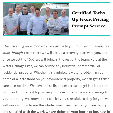
The first thing we will do when we arrive to your home or business is a
walk through
. From there we will set up a recovery plan with you, and
once we get the “O.K” we will bring in the rest of the team. Here at the
Water Damage Pros, we can service any industrial, commercial, or
residential property. Whether it is a miniscule water problem in your
home or a large flood on your commercial property, we can get it taken
care of in no time. We have the skills and expertise to get the job done
right, and on the first trip. When you have undergone water damage to
your property, we know that it can be very stressful. Luckily for you, we
will work alongside you the whole time to ensure that you are
happy
and satisfied with the work we are doing on your home or business in