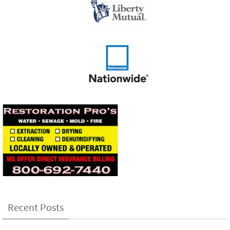
Recent Posts