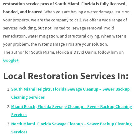
restoration service pros of South Miami, Florida is fully licensed,
bonded, and insured
. When you are having a water damage issue on
your property, we are the company to call. We offer a wide range of
services including, but not limited to: sewage removal, mold
remediation, water mitigation, and structural drying. When water is
your problem, the Water Damage Pros are your solution.
The author for South Miami, Florida is David Quinn, follow him on
Google+
Local Restoration Services In:
South Miami Heights, Florida Sewage Cleanup – Sewer Backup
Cleaning Services
Miami Beach, Florida Sewage Cleanup – Sewer Backup Cleaning
Services
North Miami, Florida Sewage Cleanup – Sewer Backup Cleaning
Services