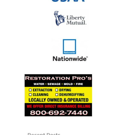
Recent Posts