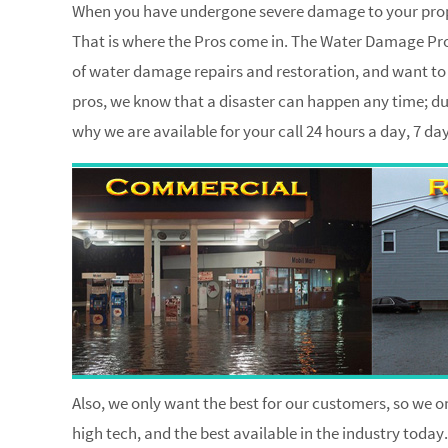
When you have undergone severe damage to your proper
That is where the Pros come in. The Water Damage Pros
of water damage repairs and restoration, and want to h
pros, we know that a disaster can happen any time; dur
why we are available for your call 24 hours a day, 7 d
Also, we only want the best for our customers, so we on
high tech, and the best available in the industry today.