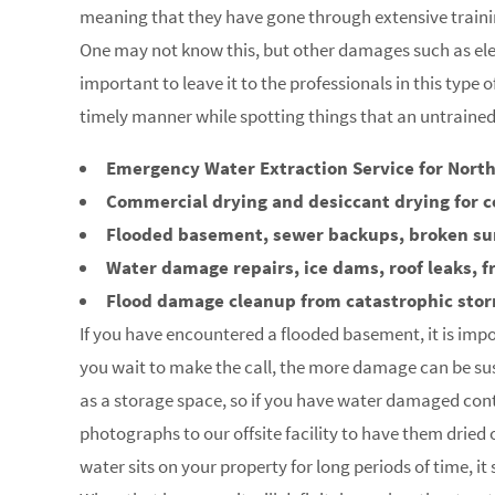
meaning that they have gone through extensive trainin
One may not know this, but other damages such as elec
important to leave it to the professionals in this type 
timely manner while spotting things that an untraine
Emergency Water Extraction Service for North
Commercial drying and desiccant drying for c
Flooded basement, sewer backups, broken s
Water damage repairs, ice dams, roof leaks, f
Flood damage cleanup from catastrophic sto
If you have encountered a flooded basement, it is impo
you wait to make the call, the more damage can be su
as a storage space, so if you have water damaged con
photographs to our offsite facility to have them dried
water sits on your property for long periods of time, i