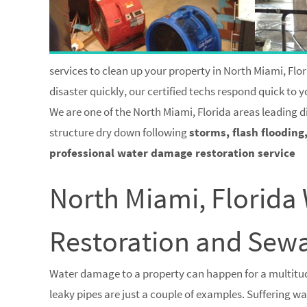
services to clean up your property in North Miami, Flor
disaster quickly, our certified techs respond quick to
We are one of the North Miami, Florida areas leading d
structure dry down following
storms, flash flooding
professional water damage restoration service
North Miami, Florid
Restoration and Se
Water damage to a property can happen for a multitud
leaky pipes are just a couple of examples. Suffering 