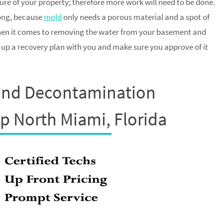
ture of your property; therefore more work will need to be done.
long, because
mold
only needs a porous material and a spot of
when it comes to removing the water from your basement and
t up a recovery plan with you and make sure you approve of it
and Decontamination
up North Miami, Florida