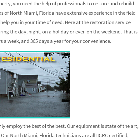
ty, you need the help of professionals to restore and rebuild.
 of North Miami, Florida have extensive experience in the field
elp you in your time of need. Here at the restoration service
ing the day, night, on a holiday or even on the weekend. That is
ays a week, and 365 days a year for your convenience.
ly employ the best of the best. Our equipment is state of the art,
 Our North Miami, Florida technicians are all IICRC certified,