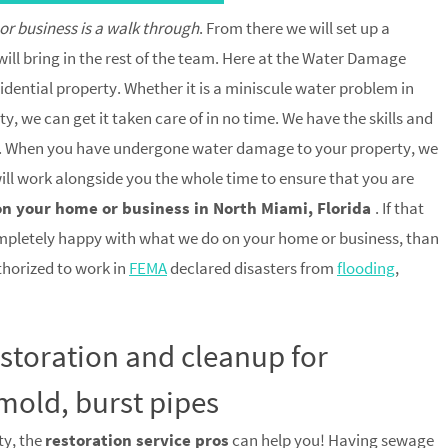
 or business is a walk through
. From there we will set up a
ill bring in the rest of the team. Here at the Water Damage
idential property. Whether it is a miniscule water problem in
, we can get it taken care of in no time. We have the skills and
trip. When you have undergone water damage to your property, we
 will work alongside you the whole time to ensure that you are
on your home or business in North Miami, Florida
. If that
mpletely happy with what we do on your home or business, than
uthorized to work in
FEMA
declared disasters from
flooding
,
estoration and cleanup for
mold, burst pipes
ty, the
restoration service pros
can help you! Having sewage