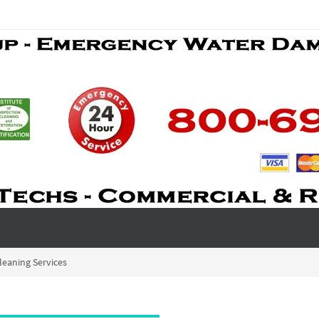
leaning Services