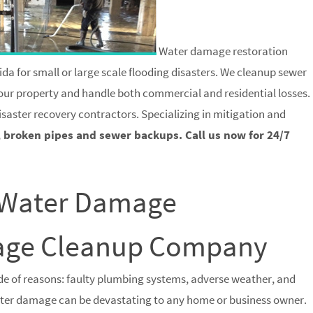
Water damage restoration
ida for small or large scale flooding disasters. We cleanup sewer
 your property and handle both commercial and residential losses.
isaster recovery contractors. Specializing in mitigation and
, broken pipes and sewer backups. Call us now for 24/7
a Water Damage
wage Cleanup Company
e of reasons: faulty plumbing systems, adverse weather, and
water damage can be devastating to any home or business owner.