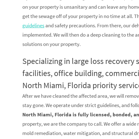
on your property is unsanitary and can leave any home
get the sewage off of your property in no time at all. T
guidelines
and safety precautions. From there, our de
implemented. We will then do a deep cleaning to the a
solutions on your property.
Specializing in large loss recovery
facilities, office building, commerc
North Miami, Florida priority servic
After we have cleaned the affected area, we will remov
stay gone. We operate under strict guidelines, and fol
North Miami, Florida is fully licensed, bonded, a
property, we are the company to call. We offer a wide 
mold remediation, water mitigation, and structural d