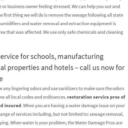
 or business owner feeling stressed. We can help you out and
he first thing we will do is remove the sewage following all state
humidifiers and water removal and extraction equipment is
rea that was affected. We use only safe chemicals and cleaning
 service for schools, manufacturing
ial properties and hotels – call us now for
e
e any lingering odors and use sanitizers to make sure the odors
low all local codes and ordinances.
restoration service pros of
nd insured
. When you are having a water damage issue on your
range of services including, but not limited to: sewage removal,
rying. When water is your problem, the Water Damage Pros are