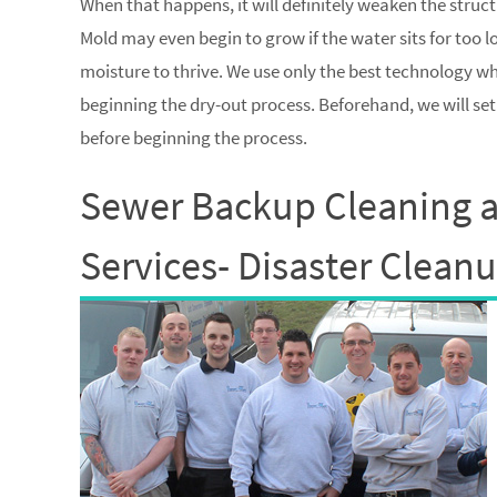
When that happens, it will definitely weaken the struc
Mold may even begin to grow if the water sits for too 
moisture to thrive. We use only the best technology 
beginning the dry-out process. Beforehand, we will se
before beginning the process.
Sewer Backup Cleaning 
Services- Disaster Clean