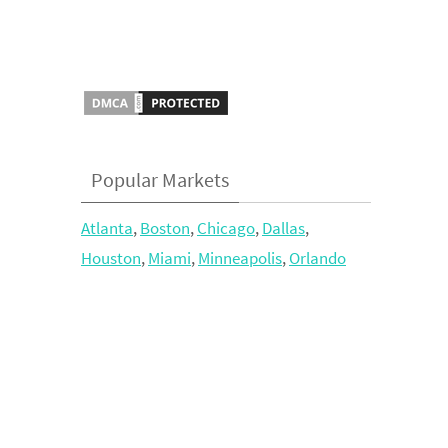
Popular Markets
Atlanta
,
Boston
,
Chicago
,
Dallas
,
Houston
,
Miami
,
Minneapolis
,
Orlando