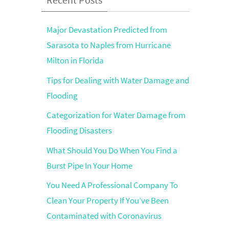
Major Devastation Predicted from
Sarasota to Naples from Hurricane
Milton in Florida
Tips for Dealing with Water Damage and
Flooding
Categorization for Water Damage from
Flooding Disasters
What Should You Do When You Find a
Burst Pipe In Your Home
You Need A Professional Company To
Clean Your Property If You’ve Been
Contaminated with Coronavirus