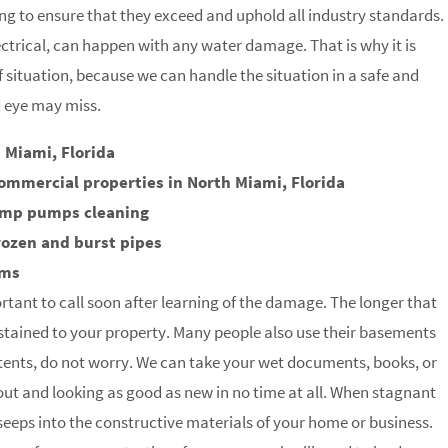
g to ensure that they exceed and uphold all industry standards.
trical, can happen with any water damage. That is why it is
of situation, because we can handle the situation in a safe and
d eye may miss.
 Miami, Florida
ommercial properties in North Miami, Florida
ump pumps cleaning
rozen and burst pipes
rms
rtant to call soon after learning of the damage. The longer that
stained to your property. Many people also use their basements
tents, do not worry. We can take your wet documents, books, or
 out and looking as good as new in no time at all. When stagnant
t seeps into the constructive materials of your home or business.