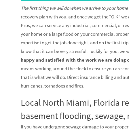
The first thing we will do when we arrive to your home
recovery plan with you, and once we get the “O.K” we w
Pros, we can service any industrial, commercial, or res
your home or a large flood on your commercial property
expertise to get the job done right, and on the first 
know that it can be very stressful. Luckily for you, we
happy and satisfied with the work we are doing 
means working around the clock to ensure you are co
that is what we will do. Direct insurance billing and a
hurricanes, tornadoes and fires.
Local North Miami, Florida r
basement flooding, sewage, 
If you have undergone sewage damage to your proper