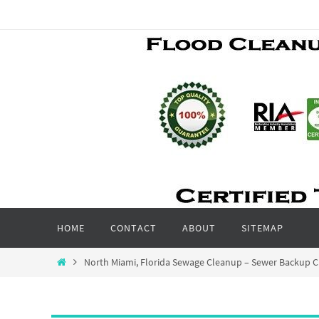
Skip
to
content
Skip
HOME
CONTACT
ABOUT
SITEMAP
to
content
Home
North Miami, Florida Sewage Cleanup – Sewer Backup C