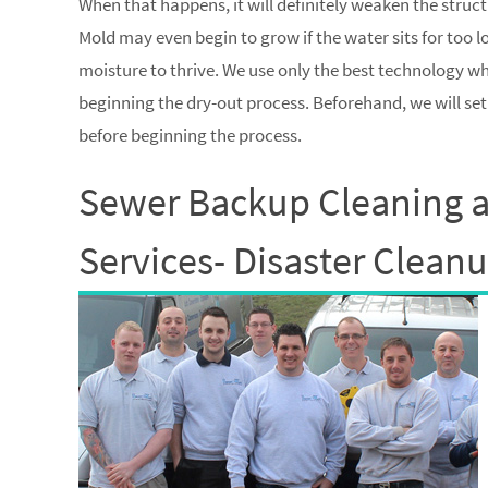
When that happens, it will definitely weaken the struc
Mold may even begin to grow if the water sits for too 
moisture to thrive. We use only the best technology 
beginning the dry-out process. Beforehand, we will se
before beginning the process.
Sewer Backup Cleaning 
Services- Disaster Clean