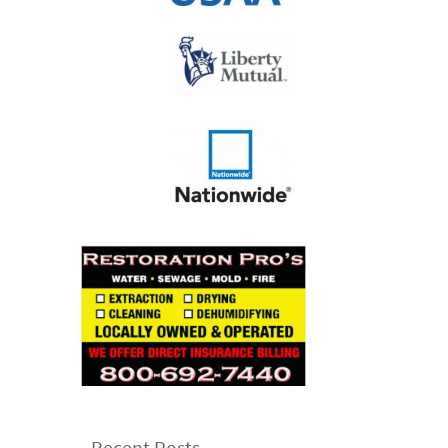
Recent Posts