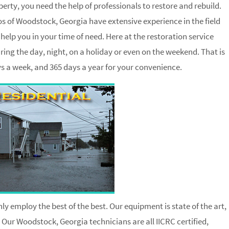
ty, you need the help of professionals to restore and rebuild.
 of Woodstock, Georgia have extensive experience in the field
elp you in your time of need. Here at the restoration service
ing the day, night, on a holiday or even on the weekend. That is
ays a week, and 365 days a year for your convenience.
ly employ the best of the best. Our equipment is state of the art,
. Our Woodstock, Georgia technicians are all IICRC certified,