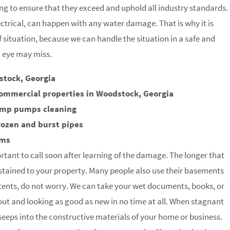
g to ensure that they exceed and uphold all industry standards.
trical, can happen with any water damage. That is why it is
of situation, because we can handle the situation in a safe and
d eye may miss.
stock, Georgia
commercial properties in Woodstock, Georgia
ump pumps cleaning
rozen and burst pipes
rms
rtant to call soon after learning of the damage. The longer that
stained to your property. Many people also use their basements
tents, do not worry. We can take your wet documents, books, or
 out and looking as good as new in no time at all. When stagnant
t seeps into the constructive materials of your home or business.