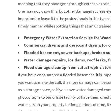
meaning that they have gone through extensive trainin
One may not know this, but other damages such as elec
important to leave it to the professionals in this type 
timely manner while spotting things that an untraine
Emergency Water Extraction Service for Wood
Commercial drying and desiccant drying for 
Flooded basement, sewer backups, broken s
Water damage repairs, ice dams, roof leaks, f
Flood damage cleanup from catastrophic sto
If you have encountered a flooded basement, it is impo
you wait to make the call, the more damage can be su
as a storage space, so if you have water damaged con
photographs to our offsite facility to have them dried
water sits on your property for long periods of time, i