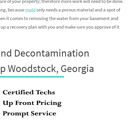
ture of your property; therefore more work will need to be done.
long, because
mold
only needs a porous material and a spot of
when it comes to removing the water from your basement and
t up a recovery plan with you and make sure you approve of it
and Decontamination
up Woodstock, Georgia