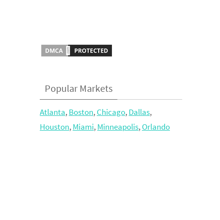
Popular Markets
Atlanta
,
Boston
,
Chicago
,
Dallas
,
Houston
,
Miami
,
Minneapolis
,
Orlando