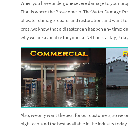
When you have undergone severe damage to your proper
That is where the Pros come in. The Water Damage Pros
of water damage repairs and restoration, and want to h
pros, we know that a disaster can happen any time; dur
why we are available for your call 24 hours a day, 7 d
Also, we only want the best for our customers, so we on
high tech, and the best available in the industry today