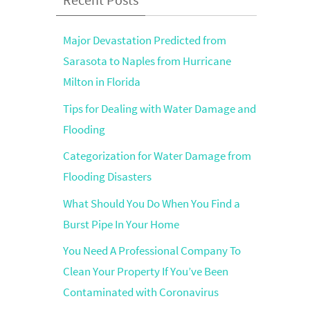
Major Devastation Predicted from
Sarasota to Naples from Hurricane
Milton in Florida
Tips for Dealing with Water Damage and
Flooding
Categorization for Water Damage from
Flooding Disasters
What Should You Do When You Find a
Burst Pipe In Your Home
You Need A Professional Company To
Clean Your Property If You’ve Been
Contaminated with Coronavirus