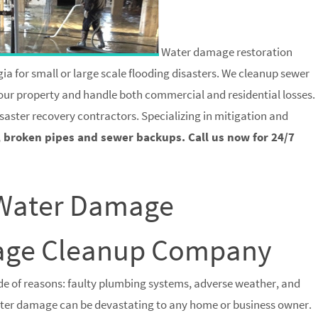
Water damage restoration
ia for small or large scale flooding disasters. We cleanup sewer
 your property and handle both commercial and residential losses.
saster recovery contractors. Specializing in mitigation and
, broken pipes and sewer backups. Call us now for 24/7
 Water Damage
wage Cleanup Company
e of reasons: faulty plumbing systems, adverse weather, and
water damage can be devastating to any home or business owner.