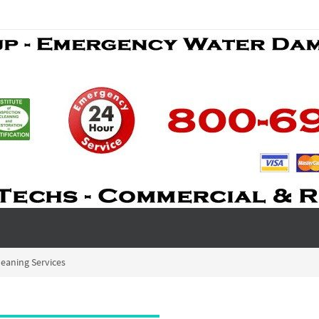
eaning Services