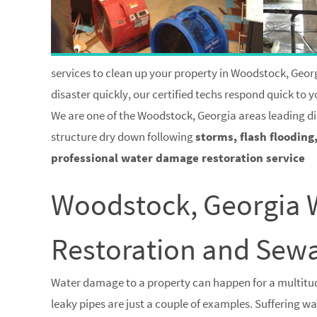
services to clean up your property in Woodstock, Georg
disaster quickly, our certified techs respond quick to
We are one of the Woodstock, Georgia areas leading di
structure dry down following
storms, flash flooding
professional water damage restoration service
Woodstock, Georgia
Restoration and Se
Water damage to a property can happen for a multitud
leaky pipes are just a couple of examples. Suffering 