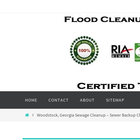
Skip
to
content
Skip
HOME
CONTACT
ABOUT
SITEMAP
to
content
Home
Woodstock, Georgia Sewage Cleanup – Sewer Backup Cl