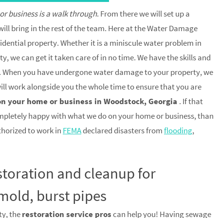
 or business is a walk through
. From there we will set up a
ill bring in the rest of the team. Here at the Water Damage
idential property. Whether it is a miniscule water problem in
, we can get it taken care of in no time. We have the skills and
trip. When you have undergone water damage to your property, we
 will work alongside you the whole time to ensure that you are
on your home or business in Woodstock, Georgia
. If that
mpletely happy with what we do on your home or business, than
uthorized to work in
FEMA
declared disasters from
flooding
,
toration and cleanup for
mold, burst pipes
ty, the
restoration service pros
can help you! Having sewage