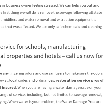
 or business owner feeling stressed. We can help you out and
he first thing we will do is remove the sewage following all state
humidifiers and water removal and extraction equipment is
rea that was affected. We use only safe chemicals and cleaning
 service for schools, manufacturing
ial properties and hotels – call us now for
e
e any lingering odors and use sanitizers to make sure the odors
low all local codes and ordinances.
restoration service pros of
d insured
. When you are having a water damage issue on your
range of services including, but not limited to: sewage removal,
rying. When water is your problem, the Water Damage Pros are