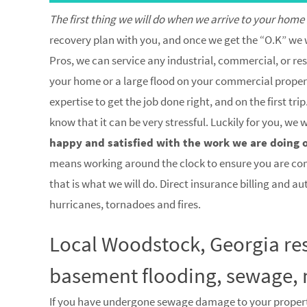
The first thing we will do when we arrive to your home
recovery plan with you, and once we get the “O.K” we w
Pros, we can service any industrial, commercial, or res
your home or a large flood on your commercial property
expertise to get the job done right, and on the first 
know that it can be very stressful. Luckily for you, we
happy and satisfied with the work we are doing 
means working around the clock to ensure you are co
that is what we will do. Direct insurance billing and a
hurricanes, tornadoes and fires.
Local Woodstock, Georgia res
basement flooding, sewage, 
If you have undergone sewage damage to your proper