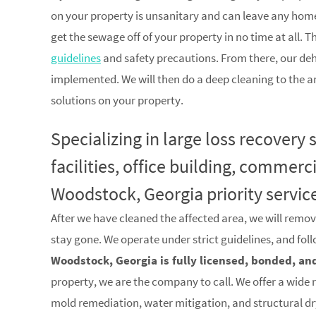
on your property is unsanitary and can leave any home
get the sewage off of your property in no time at all. T
guidelines
and safety precautions. From there, our de
implemented. We will then do a deep cleaning to the a
solutions on your property.
Specializing in large loss recovery
facilities, office building, commerc
Woodstock, Georgia priority servic
After we have cleaned the affected area, we will remov
stay gone. We operate under strict guidelines, and fol
Woodstock, Georgia is fully licensed, bonded, an
property, we are the company to call. We offer a wide 
mold remediation, water mitigation, and structural d