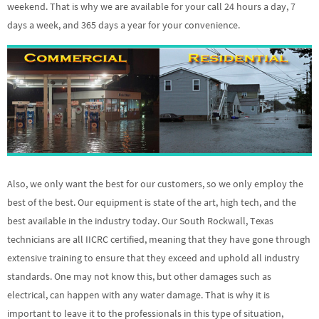
weekend. That is why we are available for your call 24 hours a day, 7
days a week, and 365 days a year for your convenience.
Also, we only want the best for our customers, so we only employ the
best of the best. Our equipment is state of the art, high tech, and the
best available in the industry today. Our South Rockwall, Texas
technicians are all IICRC certified, meaning that they have gone through
extensive training to ensure that they exceed and uphold all industry
standards. One may not know this, but other damages such as
electrical, can happen with any water damage. That is why it is
important to leave it to the professionals in this type of situation,