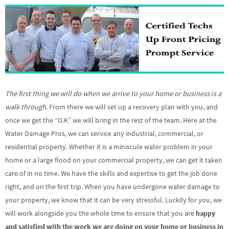
The first thing we will do when we arrive to your home or business is a
walk through
. From there we will set up a recovery plan with you, and
once we get the “O.K” we will bring in the rest of the team. Here at the
Water Damage Pros, we can service any industrial, commercial, or
residential property. Whether it is a miniscule water problem in your
home or a large flood on your commercial property, we can get it taken
care of in no time. We have the skills and expertise to get the job done
right, and on the first trip. When you have undergone water damage to
your property, we know that it can be very stressful. Luckily for you, we
will work alongside you the whole time to ensure that you are
happy
and satisfied with the work we are doing on your home or business in