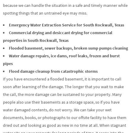
because we can handle the situation in a safe and timely manner while
spotting things that an untrained eye may miss.
Emergency Water Extraction Service for South Rockwall, Texas
Commercial drying and desiccant drying for commercial
properties in South Rockwall, Texas
Flooded basement, sewer backups, broken sump pumps cleaning
Water damage repairs, ice dams, roof leaks, frozen and burst
pipes
Flood damage cleanup from catastrophic storms
If you have encountered a flooded basement, it is important to call
soon after learning of the damage. The longer that you wait to make
the call, the more damage can be sustained to your property. Many
people also use their basements as a storage space, so if you have
water damaged contents, do not worry. We can take your wet
documents, books, or photographs to our offsite facility to have them
dried out and looking as good as new in no time at all. When stagnant