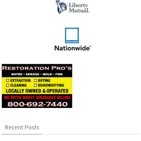
Recent Posts