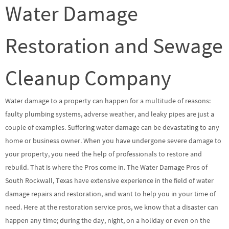
Water Damage
Restoration and Sewage
Cleanup Company
Water damage to a property can happen for a multitude of reasons:
faulty plumbing systems, adverse weather, and leaky pipes are just a
couple of examples. Suffering water damage can be devastating to any
home or business owner. When you have undergone severe damage to
your property, you need the help of professionals to restore and
rebuild. That is where the Pros come in. The Water Damage Pros of
South Rockwall, Texas have extensive experience in the field of water
damage repairs and restoration, and want to help you in your time of
need. Here at the restoration service pros, we know that a disaster can
happen any time; during the day, night, on a holiday or even on the