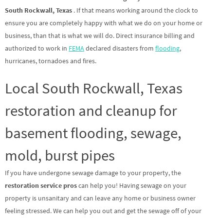
South Rockwall, Texas
. If that means working around the clock to
ensure you are completely happy with what we do on your home or
business, than that is what we will do. Direct insurance billing and
authorized to work in
FEMA
declared disasters from
flooding
,
hurricanes, tornadoes and fires.
Local South Rockwall, Texas
restoration and cleanup for
basement flooding, sewage,
mold, burst pipes
If you have undergone sewage damage to your property, the
restoration service pros
can help you! Having sewage on your
property is unsanitary and can leave any home or business owner
feeling stressed. We can help you out and get the sewage off of your