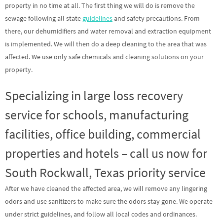
property in no time at all. The first thing we will do is remove the
sewage following all state
guidelines
and safety precautions. From
there, our dehumidifiers and water removal and extraction equipment
is implemented. We will then do a deep cleaning to the area that was
affected. We use only safe chemicals and cleaning solutions on your
property.
Specializing in large loss recovery
service for schools, manufacturing
facilities, office building, commercial
properties and hotels – call us now for
South Rockwall, Texas priority service
After we have cleaned the affected area, we will remove any lingering
odors and use sanitizers to make sure the odors stay gone. We operate
under strict guidelines, and follow all local codes and ordinances.