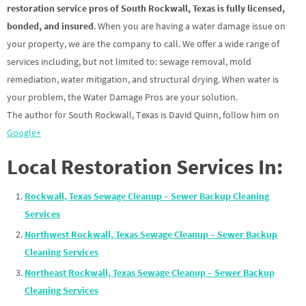
restoration service pros of South Rockwall, Texas is fully licensed,
bonded, and insured
. When you are having a water damage issue on
your property, we are the company to call. We offer a wide range of
services including, but not limited to: sewage removal, mold
remediation, water mitigation, and structural drying. When water is
your problem, the Water Damage Pros are your solution.
The author for South Rockwall, Texas is David Quinn, follow him on
Google+
Local Restoration Services In:
Rockwall, Texas Sewage Cleanup – Sewer Backup Cleaning
Services
Northwest Rockwall, Texas Sewage Cleanup – Sewer Backup
Cleaning Services
Northeast Rockwall, Texas Sewage Cleanup – Sewer Backup
Cleaning Services