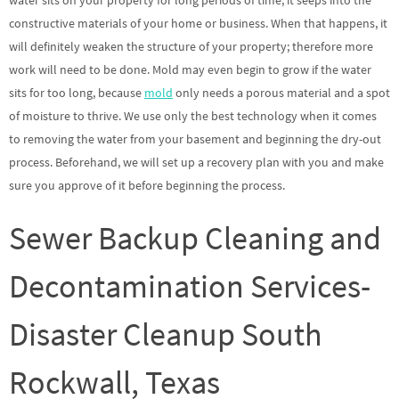
water sits on your property for long periods of time, it seeps into the
constructive materials of your home or business. When that happens, it
will definitely weaken the structure of your property; therefore more
work will need to be done. Mold may even begin to grow if the water
sits for too long, because
mold
only needs a porous material and a spot
of moisture to thrive. We use only the best technology when it comes
to removing the water from your basement and beginning the dry-out
process. Beforehand, we will set up a recovery plan with you and make
sure you approve of it before beginning the process.
Sewer Backup Cleaning and
Decontamination Services-
Disaster Cleanup South
Rockwall, Texas