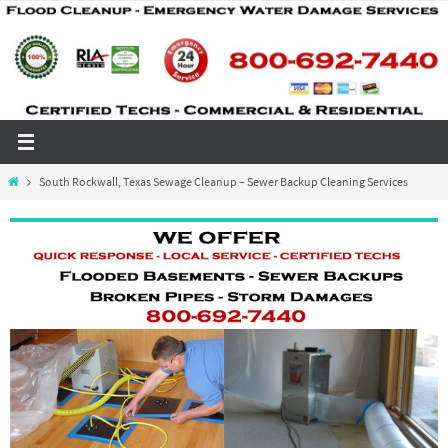
Skip
to
content
Home
South Rockwall, Texas Sewage Cleanup – Sewer Backup Cleaning Services