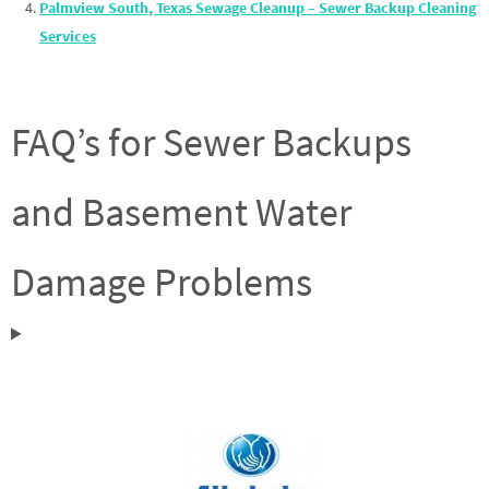
Palmview South, Texas Sewage Cleanup – Sewer Backup Cleaning
Services
FAQ’s for Sewer Backups
and Basement Water
Damage Problems