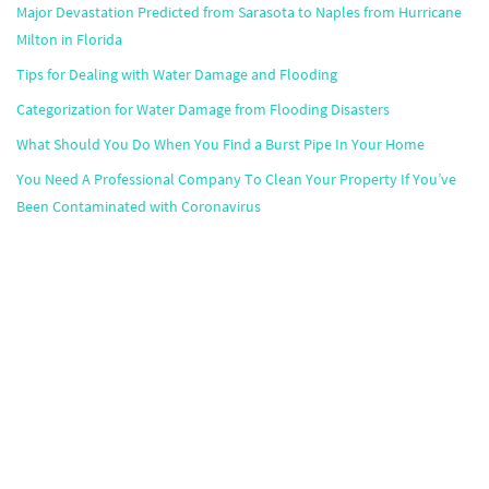
Major Devastation Predicted from Sarasota to Naples from Hurricane
Milton in Florida
Tips for Dealing with Water Damage and Flooding
Categorization for Water Damage from Flooding Disasters
What Should You Do When You Find a Burst Pipe In Your Home
You Need A Professional Company To Clean Your Property If You’ve
Been Contaminated with Coronavirus
Popular Markets
Atlanta
,
Boston
,
Chicago
,
Dallas
,
Houston
,
Miami
,
Minneapolis
,
Orlando