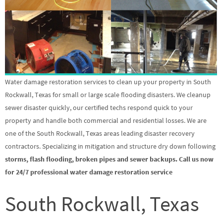
Water damage restoration services to clean up your property in South
Rockwall, Texas for small or large scale flooding disasters. We cleanup
sewer disaster quickly, our certified techs respond quick to your
property and handle both commercial and residential losses. We are
one of the South Rockwall, Texas areas leading disaster recovery
contractors. Specializing in mitigation and structure dry down following
storms, flash flooding, broken pipes and sewer backups. Call us now
for 24/7 professional water damage restoration service
South Rockwall, Texas