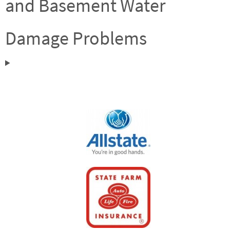
and Basement Water
Damage Problems