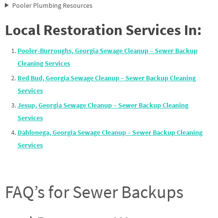
Pooler Plumbing Resources
Local Restoration Services In:
Pooler-Burroughs, Georgia Sewage Cleanup – Sewer Backup
Cleaning Services
Red Bud, Georgia Sewage Cleanup – Sewer Backup Cleaning
Services
Jesup, Georgia Sewage Cleanup – Sewer Backup Cleaning
Services
Dahlonega, Georgia Sewage Cleanup – Sewer Backup Cleaning
Services
FAQ’s for Sewer Backups