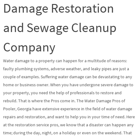
Damage Restoration
and Sewage Cleanup
Company
Water damage to a property can happen for a multitude of reasons:
faulty plumbing systems, adverse weather, and leaky pipes are just a
couple of examples. Suffering water damage can be devastating to any
home or business owner. When you have undergone severe damage to
your property, you need the help of professionals to restore and
rebuild. That is where the Pros come in. The Water Damage Pros of
Pooler, Georgia have extensive experience in the field of water damage
repairs and restoration, and want to help you in your time of need. Here
at the restoration service pros, we know that a disaster can happen any
time; during the day, night, on a holiday or even on the weekend. That