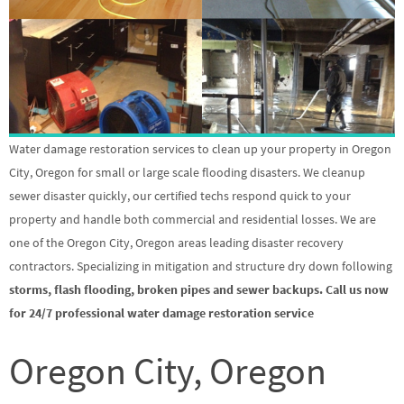
Water damage restoration services to clean up your property in Oregon
City, Oregon for small or large scale flooding disasters. We cleanup
sewer disaster quickly, our certified techs respond quick to your
property and handle both commercial and residential losses. We are
one of the Oregon City, Oregon areas leading disaster recovery
contractors. Specializing in mitigation and structure dry down following
storms, flash flooding, broken pipes and sewer backups. Call us now
for 24/7 professional water damage restoration service
Oregon City, Oregon