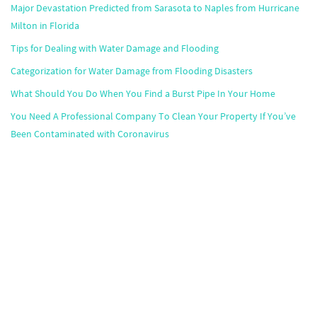
Major Devastation Predicted from Sarasota to Naples from Hurricane
Milton in Florida
Tips for Dealing with Water Damage and Flooding
Categorization for Water Damage from Flooding Disasters
What Should You Do When You Find a Burst Pipe In Your Home
You Need A Professional Company To Clean Your Property If You’ve
Been Contaminated with Coronavirus
Popular Markets
Atlanta
,
Boston
,
Chicago
,
Dallas
,
Houston
,
Miami
,
Minneapolis
,
Orlando