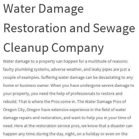
Water Damage
Restoration and Sewage
Cleanup Company
Water damage to a property can happen for a multitude of reasons:
faulty plumbing systems, adverse weather, and leaky pipes are just a
couple of examples. Suffering water damage can be devastating to any
home or business owner. When you have undergone severe damage to
your property, you need the help of professionals to restore and
rebuild. That is where the Pros come in. The Water Damage Pros of
Oregon City, Oregon have extensive experience in the field of water
damage repairs and restoration, and want to help you in your time of
need. Here at the restoration service pros, we know that a disaster can
happen any time; during the day, night, on a holiday or even on the