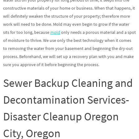
water sits on your property for long periods of time, it seeps into the
constructive materials of your home or business. When that happens, it
will definitely weaken the structure of your property; therefore more
work will need to be done. Mold may even begin to grow if the water
sits for too long, because
mold
only needs a porous material and a spot
of moisture to thrive. We use only the best technology when it comes
to removing the water from your basement and beginning the dry-out
process. Beforehand, we will set up a recovery plan with you and make
sure you approve of it before beginning the process.
Sewer Backup Cleaning and
Decontamination Services-
Disaster Cleanup Oregon
City, Oregon