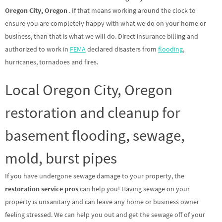
Oregon City, Oregon
. If that means working around the clock to
ensure you are completely happy with what we do on your home or
business, than that is what we will do. Direct insurance billing and
authorized to work in
FEMA
declared disasters from
flooding
,
hurricanes, tornadoes and fires.
Local Oregon City, Oregon
restoration and cleanup for
basement flooding, sewage,
mold, burst pipes
If you have undergone sewage damage to your property, the
restoration service pros
can help you! Having sewage on your
property is unsanitary and can leave any home or business owner
feeling stressed. We can help you out and get the sewage off of your