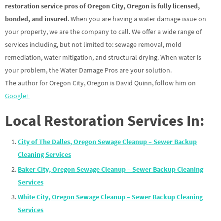
restoration service pros of Oregon City, Oregon is fully licensed,
bonded, and insured
. When you are having a water damage issue on
your property, we are the company to call. We offer a wide range of
services including, but not limited to: sewage removal, mold
remediation, water mitigation, and structural drying. When water is
your problem, the Water Damage Pros are your solution.
The author for Oregon City, Oregon is David Quinn, follow him on
Google+
Local Restoration Services In:
City of The Dalles, Oregon Sewage Cleanup – Sewer Backup
Cleaning Services
Baker City, Oregon Sewage Cleanup – Sewer Backup Cleaning
Services
White City, Oregon Sewage Cleanup – Sewer Backup Cleaning
Services