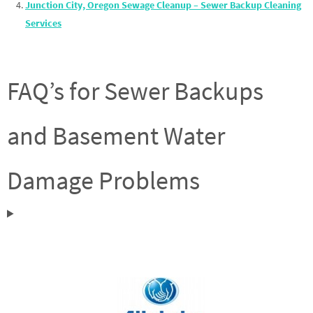
Junction City, Oregon Sewage Cleanup – Sewer Backup Cleaning
Services
FAQ’s for Sewer Backups
and Basement Water
Damage Problems