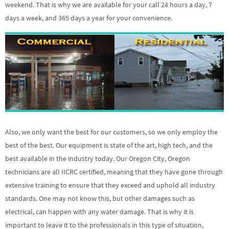
weekend. That is why we are available for your call 24 hours a day, 7
days a week, and 365 days a year for your convenience.
Also, we only want the best for our customers, so we only employ the
best of the best. Our equipment is state of the art, high tech, and the
best available in the industry today. Our Oregon City, Oregon
technicians are all IICRC certified, meaning that they have gone through
extensive training to ensure that they exceed and uphold all industry
standards. One may not know this, but other damages such as
electrical, can happen with any water damage. That is why it is
important to leave it to the professionals in this type of situation,