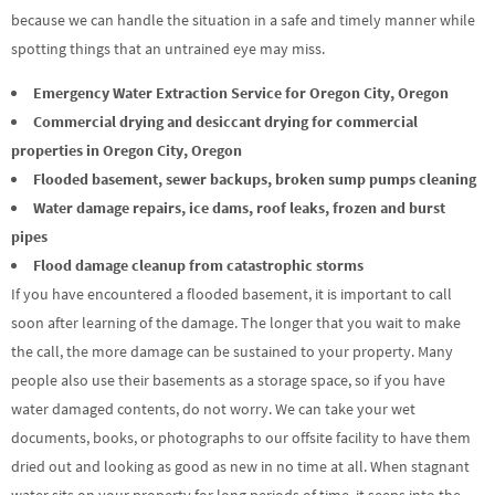
because we can handle the situation in a safe and timely manner while
spotting things that an untrained eye may miss.
Emergency Water Extraction Service for Oregon City, Oregon
Commercial drying and desiccant drying for commercial
properties in Oregon City, Oregon
Flooded basement, sewer backups, broken sump pumps cleaning
Water damage repairs, ice dams, roof leaks, frozen and burst
pipes
Flood damage cleanup from catastrophic storms
If you have encountered a flooded basement, it is important to call
soon after learning of the damage. The longer that you wait to make
the call, the more damage can be sustained to your property. Many
people also use their basements as a storage space, so if you have
water damaged contents, do not worry. We can take your wet
documents, books, or photographs to our offsite facility to have them
dried out and looking as good as new in no time at all. When stagnant