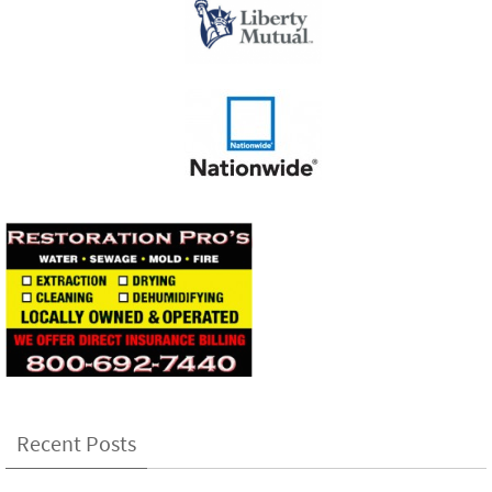
Recent Posts