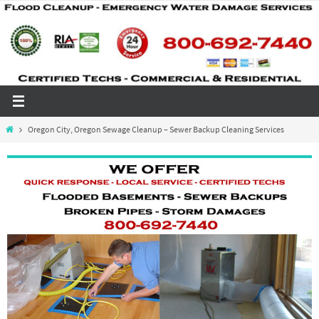
Skip
to
content
Home
Oregon City, Oregon Sewage Cleanup – Sewer Backup Cleaning Services