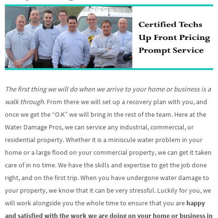
The first thing we will do when we arrive to your home or business is a
walk through
. From there we will set up a recovery plan with you, and
once we get the “O.K” we will bring in the rest of the team. Here at the
Water Damage Pros, we can service any industrial, commercial, or
residential property. Whether it is a miniscule water problem in your
home or a large flood on your commercial property, we can get it taken
care of in no time. We have the skills and expertise to get the job done
right, and on the first trip. When you have undergone water damage to
your property, we know that it can be very stressful. Luckily for you, we
will work alongside you the whole time to ensure that you are
happy
and satisfied with the work we are doing on your home or business in