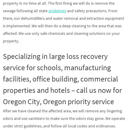
property in no time at all. The first thing we will do is remove the
sewage following all state
guidelines
and safety precautions. From
there, our dehumidifiers and water removal and extraction equipment
is implemented. We will then do a deep cleaning to the area that was
affected. We use only safe chemicals and cleaning solutions on your
property.
Specializing in large loss recovery
service for schools, manufacturing
facilities, office building, commercial
properties and hotels – call us now for
Oregon City, Oregon priority service
After we have cleaned the affected area, we will remove any lingering
odors and use sanitizers to make sure the odors stay gone. We operate
under strict guidelines, and follow all local codes and ordinances.