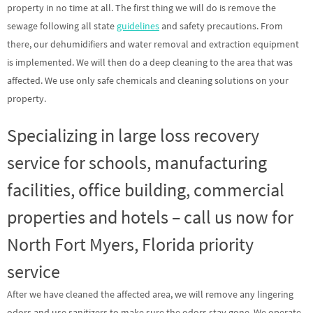
property in no time at all. The first thing we will do is remove the
sewage following all state
guidelines
and safety precautions. From
there, our dehumidifiers and water removal and extraction equipment
is implemented. We will then do a deep cleaning to the area that was
affected. We use only safe chemicals and cleaning solutions on your
property.
Specializing in large loss recovery
service for schools, manufacturing
facilities, office building, commercial
properties and hotels – call us now for
North Fort Myers, Florida priority
service
After we have cleaned the affected area, we will remove any lingering
odors and use sanitizers to make sure the odors stay gone. We operate