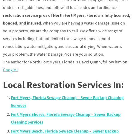
under strict guidelines, and follow all local codes and ordinances.
restoration service pros of North Fort Myers, Florida is fully licensed,
bonded, and insured
. When you are having a water damage issue on
your property, we are the company to call. We offer a wide range of
services including, but not limited to: sewage removal, mold
remediation, water mitigation, and structural drying. When water is
your problem, the Water Damage Pros are your solution.
The author for North Fort Myers, Florida is David Quinn, follow him on
Google+
Local Restoration Services In:
Fort Myers, Florida Sewage Cleanup – Sewer Backup Cleaning
Services
Fort Myers Shores, Florida Sewage Cleanup – Sewer Backup
Cleaning Services
Fort Myers Beach, Florida Sewage Cleanup – Sewer Backup