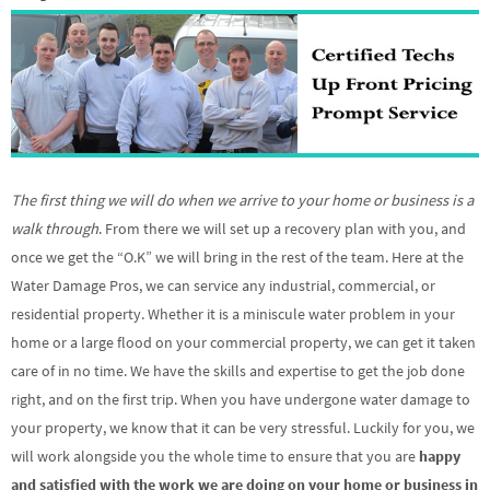
The first thing we will do when we arrive to your home or business is a
walk through
. From there we will set up a recovery plan with you, and
once we get the “O.K” we will bring in the rest of the team. Here at the
Water Damage Pros, we can service any industrial, commercial, or
residential property. Whether it is a miniscule water problem in your
home or a large flood on your commercial property, we can get it taken
care of in no time. We have the skills and expertise to get the job done
right, and on the first trip. When you have undergone water damage to
your property, we know that it can be very stressful. Luckily for you, we
will work alongside you the whole time to ensure that you are
happy
and satisfied with the work we are doing on your home or business in