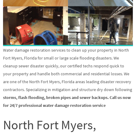
Water damage restoration services to clean up your property in North
Fort Myers, Florida for small or large scale flooding disasters. We
cleanup sewer disaster quickly, our certified techs respond quick to
your property and handle both commercial and residential losses. We
are one of the North Fort Myers, Florida areas leading disaster recovery
contractors. Specializing in mitigation and structure dry down following
storms, flash flooding, broken pipes and sewer backups. Call us now
for 24/7 professional water damage restoration service
North Fort Myers,