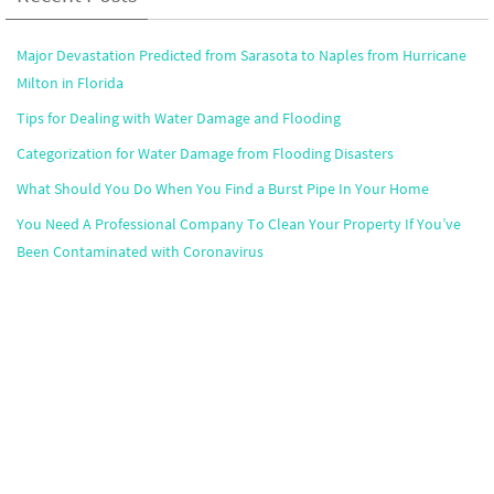
Major Devastation Predicted from Sarasota to Naples from Hurricane
Milton in Florida
Tips for Dealing with Water Damage and Flooding
Categorization for Water Damage from Flooding Disasters
What Should You Do When You Find a Burst Pipe In Your Home
You Need A Professional Company To Clean Your Property If You’ve
Been Contaminated with Coronavirus
Popular Markets