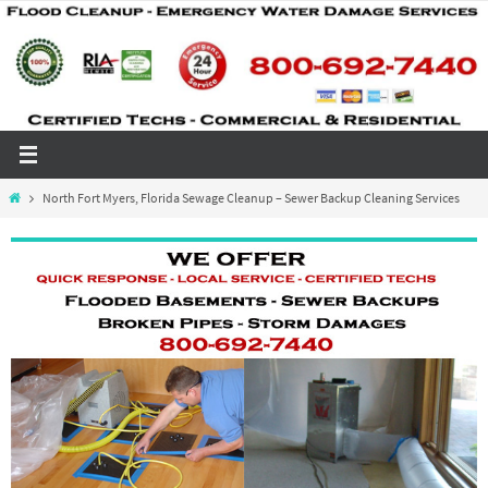
Skip
to
content
Home
North Fort Myers, Florida Sewage Cleanup – Sewer Backup Cleaning Services