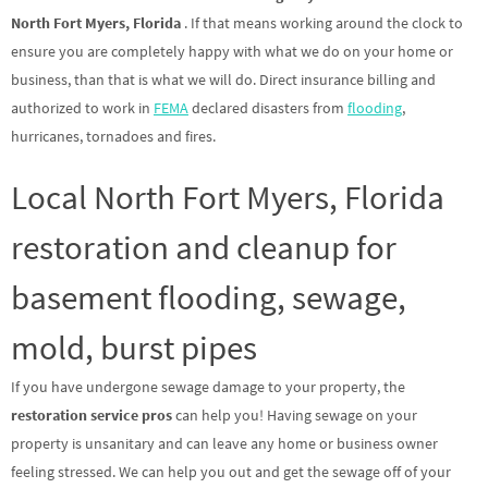
North Fort Myers, Florida
. If that means working around the clock to
ensure you are completely happy with what we do on your home or
business, than that is what we will do. Direct insurance billing and
authorized to work in
FEMA
declared disasters from
flooding
,
hurricanes, tornadoes and fires.
Local North Fort Myers, Florida
restoration and cleanup for
basement flooding, sewage,
mold, burst pipes
If you have undergone sewage damage to your property, the
restoration service pros
can help you! Having sewage on your
property is unsanitary and can leave any home or business owner
feeling stressed. We can help you out and get the sewage off of your