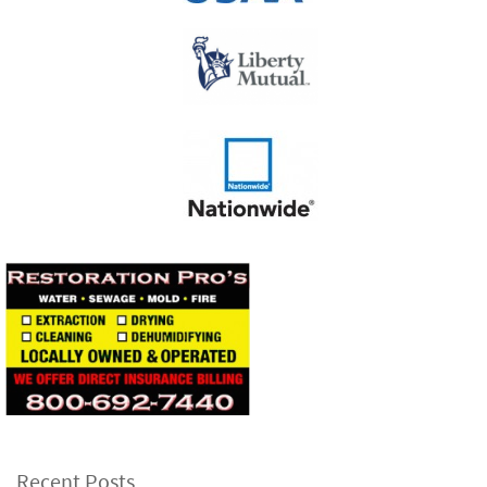
Recent Posts