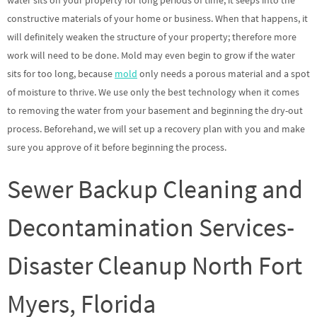
water sits on your property for long periods of time, it seeps into the
constructive materials of your home or business. When that happens, it
will definitely weaken the structure of your property; therefore more
work will need to be done. Mold may even begin to grow if the water
sits for too long, because
mold
only needs a porous material and a spot
of moisture to thrive. We use only the best technology when it comes
to removing the water from your basement and beginning the dry-out
process. Beforehand, we will set up a recovery plan with you and make
sure you approve of it before beginning the process.
Sewer Backup Cleaning and
Decontamination Services-
Disaster Cleanup North Fort
Myers, Florida