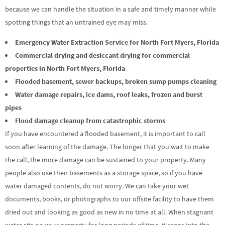
because we can handle the situation in a safe and timely manner while
spotting things that an untrained eye may miss.
Emergency Water Extraction Service for North Fort Myers, Florida
Commercial drying and desiccant drying for commercial
properties in North Fort Myers, Florida
Flooded basement, sewer backups, broken sump pumps cleaning
Water damage repairs, ice dams, roof leaks, frozen and burst
pipes
Flood damage cleanup from catastrophic storms
If you have encountered a flooded basement, it is important to call
soon after learning of the damage. The longer that you wait to make
the call, the more damage can be sustained to your property. Many
people also use their basements as a storage space, so if you have
water damaged contents, do not worry. We can take your wet
documents, books, or photographs to our offsite facility to have them
dried out and looking as good as new in no time at all. When stagnant