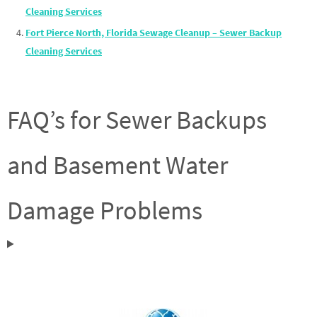
Cleaning Services
Fort Pierce North, Florida Sewage Cleanup – Sewer Backup
Cleaning Services
FAQ’s for Sewer Backups
and Basement Water
Damage Problems