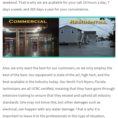
weekend. That is why we are available for your call 24 hours a day, 7
days a week, and 365 days a year for your convenience.
Also, we only want the best for our customers, so we only employ the
best of the best. Our equipment is state of the art, high tech, and the
best available in the industry today. Our North Fort Myers, Florida
technicians are all IICRC certified, meaning that they have gone through
extensive training to ensure that they exceed and uphold all industry
standards. One may not know this, but other damages such as
electrical, can happen with any water damage. That is why it is
important to leave it to the professionals in this type of situation,