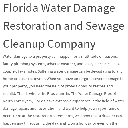
Florida Water Damage
Restoration and Sewage
Cleanup Company
Water damage to a property can happen for a multitude of reasons:
faulty plumbing systems, adverse weather, and leaky pipes are just a
couple of examples. Suffering water damage can be devastating to any
home or business owner. When you have undergone severe damage to
your property, you need the help of professionals to restore and
rebuild. That is where the Pros come in. The Water Damage Pros of
North Fort Myers, Florida have extensive experience in the field of water
damage repairs and restoration, and want to help you in your time of
need. Here at the restoration service pros, we know that a disaster can
happen any time; during the day, night, on a holiday or even on the