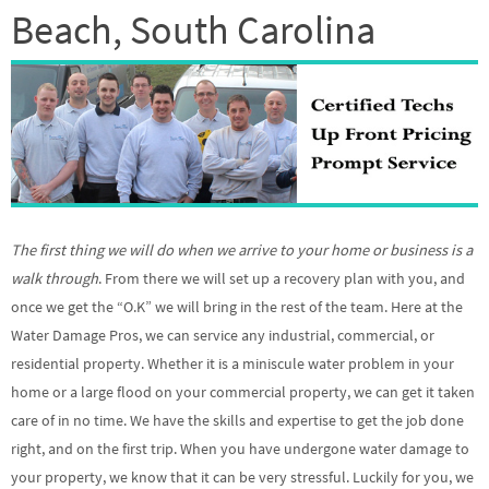
Beach, South Carolina
The first thing we will do when we arrive to your home or business is a
walk through
. From there we will set up a recovery plan with you, and
once we get the “O.K” we will bring in the rest of the team. Here at the
Water Damage Pros, we can service any industrial, commercial, or
residential property. Whether it is a miniscule water problem in your
home or a large flood on your commercial property, we can get it taken
care of in no time. We have the skills and expertise to get the job done
right, and on the first trip. When you have undergone water damage to
your property, we know that it can be very stressful. Luckily for you, we