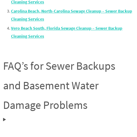
Cleaning Services
Carolina Beach, North-Carolina Sewage Cleanup – Sewer Backup
Cleaning Services
Vero Beach South, Florida Sewage Cleanup – Sewer Backup
Cleaning Services
FAQ’s for Sewer Backups
and Basement Water
Damage Problems