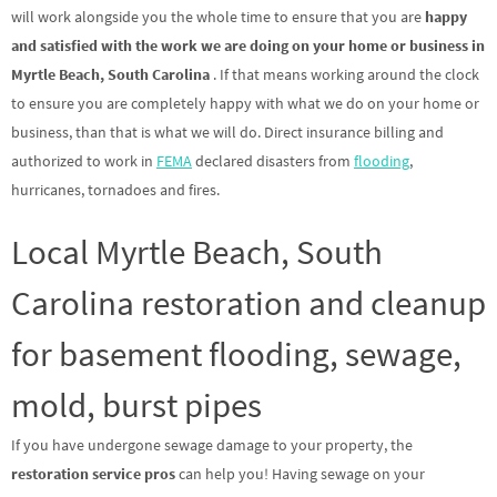
will work alongside you the whole time to ensure that you are
happy
and satisfied with the work we are doing on your home or business in
Myrtle Beach, South Carolina
. If that means working around the clock
to ensure you are completely happy with what we do on your home or
business, than that is what we will do. Direct insurance billing and
authorized to work in
FEMA
declared disasters from
flooding
,
hurricanes, tornadoes and fires.
Local Myrtle Beach, South
Carolina restoration and cleanup
for basement flooding, sewage,
mold, burst pipes
If you have undergone sewage damage to your property, the
restoration service pros
can help you! Having sewage on your