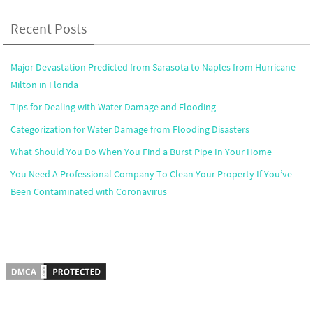
Recent Posts
Major Devastation Predicted from Sarasota to Naples from Hurricane
Milton in Florida
Tips for Dealing with Water Damage and Flooding
Categorization for Water Damage from Flooding Disasters
What Should You Do When You Find a Burst Pipe In Your Home
You Need A Professional Company To Clean Your Property If You’ve
Been Contaminated with Coronavirus