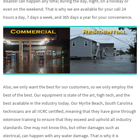
disaster can happen any time; during the day, night, on a holiday or
even on the weekend. That is why we are available for your call 24
hours a day, 7 days a week, and 365 days a year for your convenience.
Also, we only want the best for our customers, so we only employ the
best of the best. Our equipment is state of the art, high tech, and the
best available in the industry today. Our Myrtle Beach, South Carolina
technicians are all IICRC certified, meaning that they have gone through
extensive training to ensure that they exceed and uphold all industry
standards. One may not know this, but other damages such as
electrical, can happen with any water damage. That is why it is