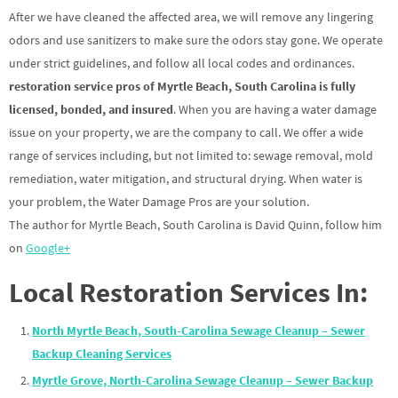
After we have cleaned the affected area, we will remove any lingering
odors and use sanitizers to make sure the odors stay gone. We operate
under strict guidelines, and follow all local codes and ordinances.
restoration service pros of Myrtle Beach, South Carolina is fully
licensed, bonded, and insured
. When you are having a water damage
issue on your property, we are the company to call. We offer a wide
range of services including, but not limited to: sewage removal, mold
remediation, water mitigation, and structural drying. When water is
your problem, the Water Damage Pros are your solution.
The author for Myrtle Beach, South Carolina is David Quinn, follow him
on
Google+
Local Restoration Services In:
North Myrtle Beach, South-Carolina Sewage Cleanup – Sewer
Backup Cleaning Services
Myrtle Grove, North-Carolina Sewage Cleanup – Sewer Backup