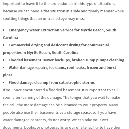
important to leave it to the professionals in this type of situation,
because we can handle the situation in a safe and timely manner while
spotting things that an untrained eye may miss.
Emergency Water Extraction Service for Myrtle Beach, South
Carolina
Commercial drying and desiccant drying for commercial
properties in Myrtle Beach, South Carolina
Flooded basement, sewer backups, broken sump pumps cleaning
Water damage repairs, ice dams, roof leaks, frozen and burst
pipes
Flood damage cleanup from catastrophic storms
If you have encountered a flooded basement, it is important to call
soon after learning of the damage. The longer that you wait to make
the call, the more damage can be sustained to your property. Many
people also use their basements as a storage space, so if you have
water damaged contents, do not worry. We can take your wet
documents, books, or photographs to our offsite facility to have them