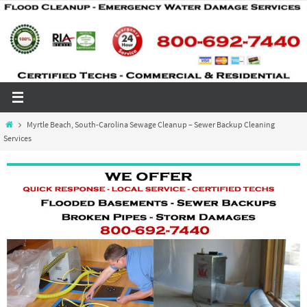
Skip
to
content
Home
Myrtle Beach, South-Carolina Sewage Cleanup – Sewer Backup Cleaning
Services