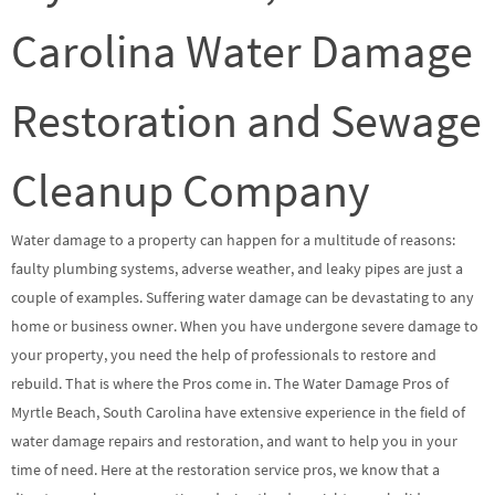
Carolina Water Damage
Restoration and Sewage
Cleanup Company
Water damage to a property can happen for a multitude of reasons:
faulty plumbing systems, adverse weather, and leaky pipes are just a
couple of examples. Suffering water damage can be devastating to any
home or business owner. When you have undergone severe damage to
your property, you need the help of professionals to restore and
rebuild. That is where the Pros come in. The Water Damage Pros of
Myrtle Beach, South Carolina have extensive experience in the field of
water damage repairs and restoration, and want to help you in your
time of need. Here at the restoration service pros, we know that a