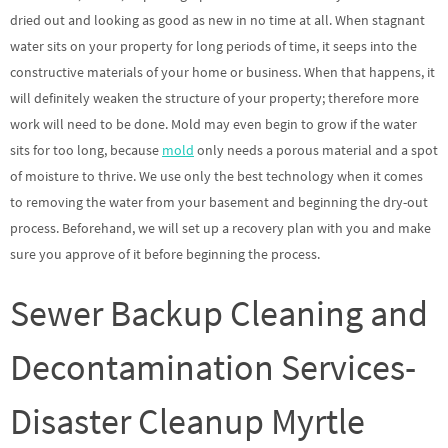
dried out and looking as good as new in no time at all. When stagnant
water sits on your property for long periods of time, it seeps into the
constructive materials of your home or business. When that happens, it
will definitely weaken the structure of your property; therefore more
work will need to be done. Mold may even begin to grow if the water
sits for too long, because
mold
only needs a porous material and a spot
of moisture to thrive. We use only the best technology when it comes
to removing the water from your basement and beginning the dry-out
process. Beforehand, we will set up a recovery plan with you and make
sure you approve of it before beginning the process.
Sewer Backup Cleaning and
Decontamination Services-
Disaster Cleanup Myrtle