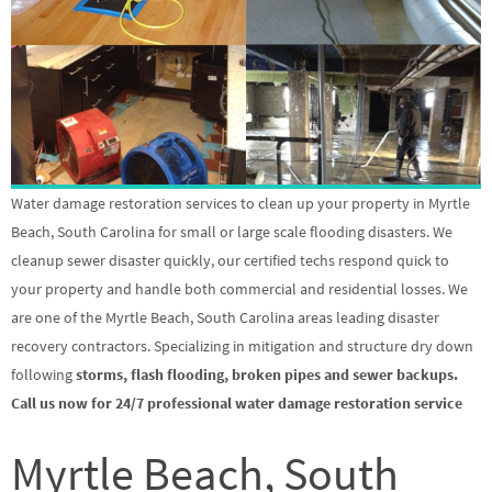
Water damage restoration services to clean up your property in Myrtle
Beach, South Carolina for small or large scale flooding disasters. We
cleanup sewer disaster quickly, our certified techs respond quick to
your property and handle both commercial and residential losses. We
are one of the Myrtle Beach, South Carolina areas leading disaster
recovery contractors. Specializing in mitigation and structure dry down
following
storms, flash flooding, broken pipes and sewer backups.
Call us now for 24/7 professional water damage restoration service
Myrtle Beach, South