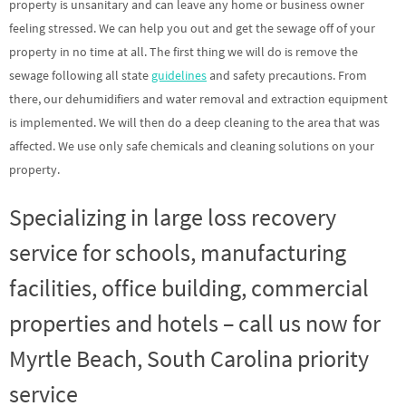
property is unsanitary and can leave any home or business owner
feeling stressed. We can help you out and get the sewage off of your
property in no time at all. The first thing we will do is remove the
sewage following all state
guidelines
and safety precautions. From
there, our dehumidifiers and water removal and extraction equipment
is implemented. We will then do a deep cleaning to the area that was
affected. We use only safe chemicals and cleaning solutions on your
property.
Specializing in large loss recovery
service for schools, manufacturing
facilities, office building, commercial
properties and hotels – call us now for
Myrtle Beach, South Carolina priority
service