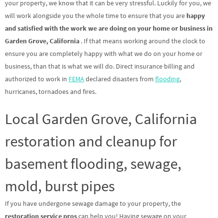
your property, we know that it can be very stressful. Luckily for you, we
will work alongside you the whole time to ensure that you are
happy
and satisfied with the work we are doing on your home or business in
Garden Grove, California
. If that means working around the clock to
ensure you are completely happy with what we do on your home or
business, than that is what we will do. Direct insurance billing and
authorized to work in
FEMA
declared disasters from
flooding
,
hurricanes, tornadoes and fires.
Local Garden Grove, California
restoration and cleanup for
basement flooding, sewage,
mold, burst pipes
If you have undergone sewage damage to your property, the
restoration service pros
can help you! Having sewage on your