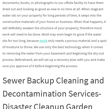
documents, books, or photographs to our offsite facility to have them
dried out and looking as good as new in no time at all. When stagnant
water sits on your property for long periods of time, it seeps into the
constructive materials of your home or business. When that happens, it
will definitely weaken the structure of your property; therefore more
work will need to be done. Mold may even begin to grow if the water
sits for too long, because
mold
only needs a porous material and a spot
of moisture to thrive. We use only the best technology when it comes
to removing the water from your basement and beginning the dry-out
process. Beforehand, we will set up a recovery plan with you and make
sure you approve of it before beginning the process.
Sewer Backup Cleaning and
Decontamination Services-
Disaster Cleanup Garden