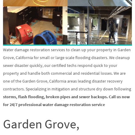
Water damage restoration services to clean up your property in Garden
Grove, California for small or large scale flooding disasters. We cleanup
sewer disaster quickly, our certified techs respond quick to your
property and handle both commercial and residential losses. We are
one of the Garden Grove, California areas leading disaster recovery
contractors. Specializing in mitigation and structure dry down following
storms, flash flooding, broken pipes and sewer backups. Call us now
for 24/7 professional water damage restoration service
Garden Grove,