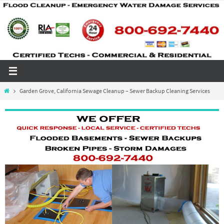
Skip
to
content
Home
Garden Grove, California Sewage Cleanup – Sewer Backup Cleaning Services