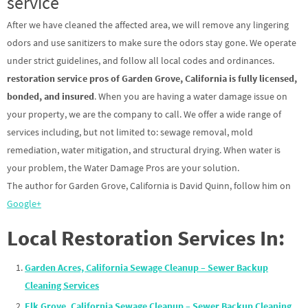
service
After we have cleaned the affected area, we will remove any lingering
odors and use sanitizers to make sure the odors stay gone. We operate
under strict guidelines, and follow all local codes and ordinances.
restoration service pros of Garden Grove, California is fully licensed,
bonded, and insured
. When you are having a water damage issue on
your property, we are the company to call. We offer a wide range of
services including, but not limited to: sewage removal, mold
remediation, water mitigation, and structural drying. When water is
your problem, the Water Damage Pros are your solution.
The author for Garden Grove, California is David Quinn, follow him on
Google+
Local Restoration Services In:
Garden Acres, California Sewage Cleanup – Sewer Backup
Cleaning Services
Elk Grove, California Sewage Cleanup – Sewer Backup Cleaning