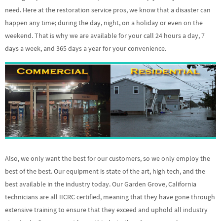
need. Here at the restoration service pros, we know that a disaster can
happen any time; during the day, night, on a holiday or even on the
weekend. That is why we are available for your call 24 hours a day, 7
days a week, and 365 days a year for your convenience.
Also, we only want the best for our customers, so we only employ the
best of the best. Our equipment is state of the art, high tech, and the
best available in the industry today. Our Garden Grove, California
technicians are all IICRC certified, meaning that they have gone through
extensive training to ensure that they exceed and uphold all industry