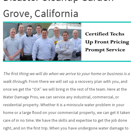
Grove, California
The first thing we will do when we arrive to your home or business is a
walk through
. From there we will set up a recovery plan with you, and
once we get the “O.K” we will bring in the rest of the team. Here at the
Water Damage Pros, we can service any industrial, commercial, or
residential property. Whether it is a miniscule water problem in your
home or a large flood on your commercial property, we can get it taken
care of in no time. We have the skills and expertise to get the job done
right, and on the first trip. When you have undergone water damage to