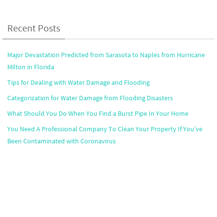
Recent Posts
Major Devastation Predicted from Sarasota to Naples from Hurricane
Milton in Florida
Tips for Dealing with Water Damage and Flooding
Categorization for Water Damage from Flooding Disasters
What Should You Do When You Find a Burst Pipe In Your Home
You Need A Professional Company To Clean Your Property If You’ve
Been Contaminated with Coronavirus