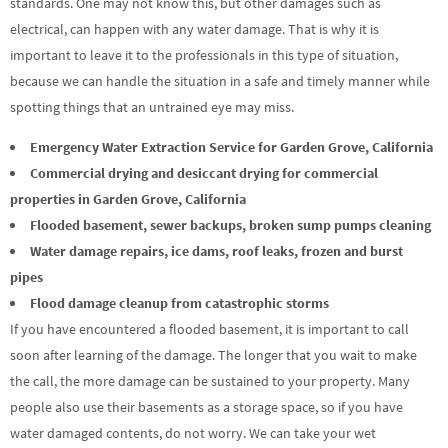
standards. One may not know this, but other damages such as
electrical, can happen with any water damage. That is why it is
important to leave it to the professionals in this type of situation,
because we can handle the situation in a safe and timely manner while
spotting things that an untrained eye may miss.
Emergency Water Extraction Service for Garden Grove, California
Commercial drying and desiccant drying for commercial
properties in Garden Grove, California
Flooded basement, sewer backups, broken sump pumps cleaning
Water damage repairs, ice dams, roof leaks, frozen and burst
pipes
Flood damage cleanup from catastrophic storms
If you have encountered a flooded basement, it is important to call
soon after learning of the damage. The longer that you wait to make
the call, the more damage can be sustained to your property. Many
people also use their basements as a storage space, so if you have
water damaged contents, do not worry. We can take your wet