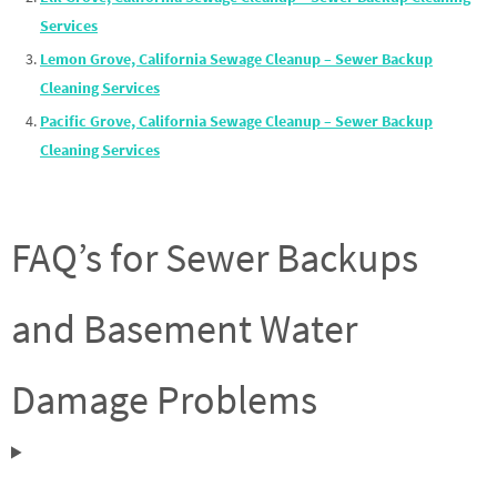
Services
Lemon Grove, California Sewage Cleanup – Sewer Backup
Cleaning Services
Pacific Grove, California Sewage Cleanup – Sewer Backup
Cleaning Services
FAQ’s for Sewer Backups
and Basement Water
Damage Problems