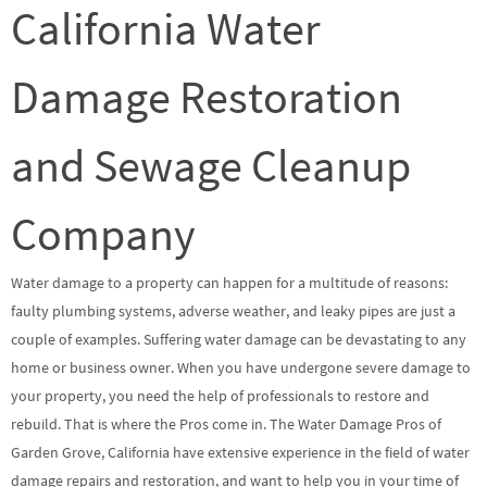
California Water
Damage Restoration
and Sewage Cleanup
Company
Water damage to a property can happen for a multitude of reasons:
faulty plumbing systems, adverse weather, and leaky pipes are just a
couple of examples. Suffering water damage can be devastating to any
home or business owner. When you have undergone severe damage to
your property, you need the help of professionals to restore and
rebuild. That is where the Pros come in. The Water Damage Pros of
Garden Grove, California have extensive experience in the field of water
damage repairs and restoration, and want to help you in your time of