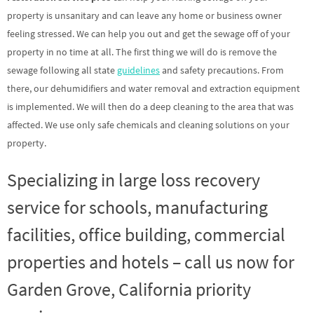
property is unsanitary and can leave any home or business owner
feeling stressed. We can help you out and get the sewage off of your
property in no time at all. The first thing we will do is remove the
sewage following all state
guidelines
and safety precautions. From
there, our dehumidifiers and water removal and extraction equipment
is implemented. We will then do a deep cleaning to the area that was
affected. We use only safe chemicals and cleaning solutions on your
property.
Specializing in large loss recovery
service for schools, manufacturing
facilities, office building, commercial
properties and hotels – call us now for
Garden Grove, California priority