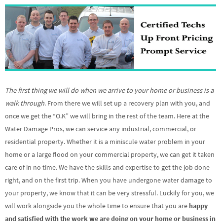
The first thing we will do when we arrive to your home or business is a
walk through
. From there we will set up a recovery plan with you, and
once we get the “O.K” we will bring in the rest of the team. Here at the
Water Damage Pros, we can service any industrial, commercial, or
residential property. Whether it is a miniscule water problem in your
home or a large flood on your commercial property, we can get it taken
care of in no time. We have the skills and expertise to get the job done
right, and on the first trip. When you have undergone water damage to
your property, we know that it can be very stressful. Luckily for you, we
will work alongside you the whole time to ensure that you are
happy
and satisfied with the work we are doing on your home or business in