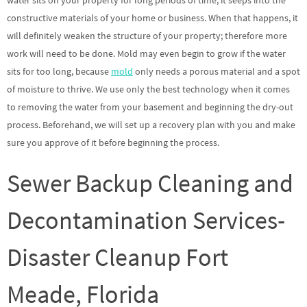
water sits on your property for long periods of time, it seeps into the
constructive materials of your home or business. When that happens, it
will definitely weaken the structure of your property; therefore more
work will need to be done. Mold may even begin to grow if the water
sits for too long, because
mold
only needs a porous material and a spot
of moisture to thrive. We use only the best technology when it comes
to removing the water from your basement and beginning the dry-out
process. Beforehand, we will set up a recovery plan with you and make
sure you approve of it before beginning the process.
Sewer Backup Cleaning and
Decontamination Services-
Disaster Cleanup Fort
Meade, Florida