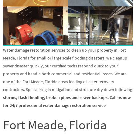
Water damage restoration services to clean up your property in Fort
Meade, Florida for small or large scale flooding disasters. We cleanup
sewer disaster quickly, our certified techs respond quick to your
property and handle both commercial and residential losses. We are
one of the Fort Meade, Florida areas leading disaster recovery
contractors. Specializing in mitigation and structure dry down following
storms, flash flooding, broken pipes and sewer backups. Call us now
for 24/7 professional water damage restoration service
Fort Meade, Florida