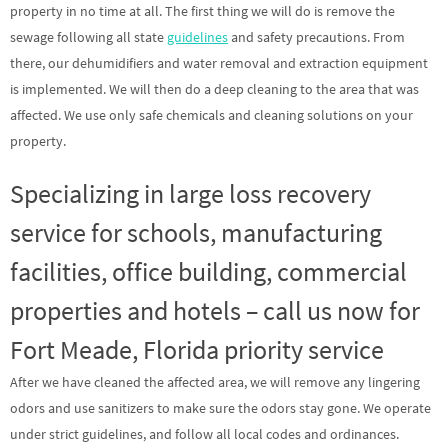
property in no time at all. The first thing we will do is remove the
sewage following all state
guidelines
and safety precautions. From
there, our dehumidifiers and water removal and extraction equipment
is implemented. We will then do a deep cleaning to the area that was
affected. We use only safe chemicals and cleaning solutions on your
property.
Specializing in large loss recovery
service for schools, manufacturing
facilities, office building, commercial
properties and hotels – call us now for
Fort Meade, Florida priority service
After we have cleaned the affected area, we will remove any lingering
odors and use sanitizers to make sure the odors stay gone. We operate
under strict guidelines, and follow all local codes and ordinances.