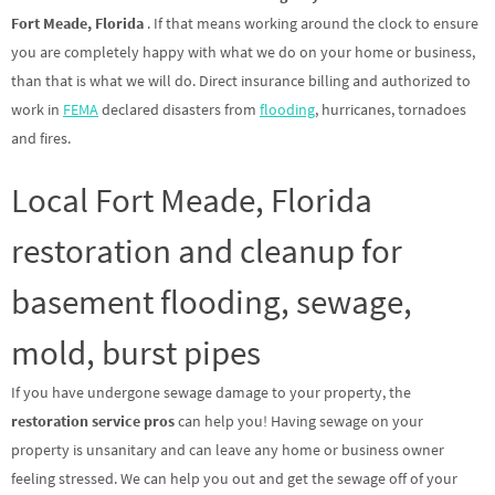
Fort Meade, Florida
. If that means working around the clock to ensure
you are completely happy with what we do on your home or business,
than that is what we will do. Direct insurance billing and authorized to
work in
FEMA
declared disasters from
flooding
, hurricanes, tornadoes
and fires.
Local Fort Meade, Florida
restoration and cleanup for
basement flooding, sewage,
mold, burst pipes
If you have undergone sewage damage to your property, the
restoration service pros
can help you! Having sewage on your
property is unsanitary and can leave any home or business owner
feeling stressed. We can help you out and get the sewage off of your