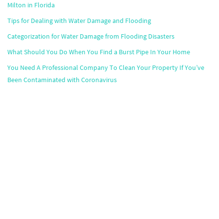
Milton in Florida
Tips for Dealing with Water Damage and Flooding
Categorization for Water Damage from Flooding Disasters
What Should You Do When You Find a Burst Pipe In Your Home
You Need A Professional Company To Clean Your Property If You’ve
Been Contaminated with Coronavirus
Popular Markets
Atlanta
,
Boston
,
Chicago
,
Dallas
,
Houston
,
Miami
,
Minneapolis
,
Orlando