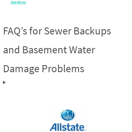
Services
FAQ’s for Sewer Backups
and Basement Water
Damage Problems