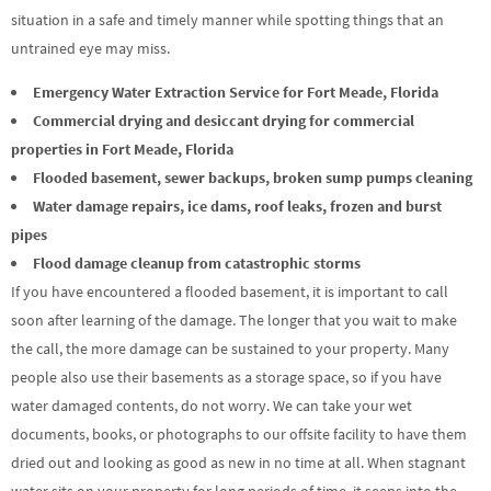
situation in a safe and timely manner while spotting things that an
untrained eye may miss.
Emergency Water Extraction Service for Fort Meade, Florida
Commercial drying and desiccant drying for commercial
properties in Fort Meade, Florida
Flooded basement, sewer backups, broken sump pumps cleaning
Water damage repairs, ice dams, roof leaks, frozen and burst
pipes
Flood damage cleanup from catastrophic storms
If you have encountered a flooded basement, it is important to call
soon after learning of the damage. The longer that you wait to make
the call, the more damage can be sustained to your property. Many
people also use their basements as a storage space, so if you have
water damaged contents, do not worry. We can take your wet
documents, books, or photographs to our offsite facility to have them
dried out and looking as good as new in no time at all. When stagnant