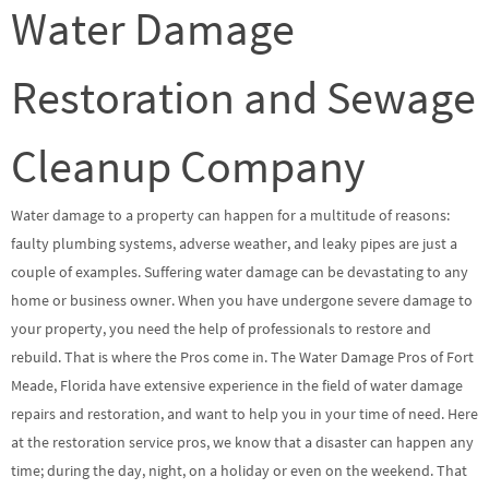
Water Damage
Restoration and Sewage
Cleanup Company
Water damage to a property can happen for a multitude of reasons:
faulty plumbing systems, adverse weather, and leaky pipes are just a
couple of examples. Suffering water damage can be devastating to any
home or business owner. When you have undergone severe damage to
your property, you need the help of professionals to restore and
rebuild. That is where the Pros come in. The Water Damage Pros of Fort
Meade, Florida have extensive experience in the field of water damage
repairs and restoration, and want to help you in your time of need. Here
at the restoration service pros, we know that a disaster can happen any
time; during the day, night, on a holiday or even on the weekend. That