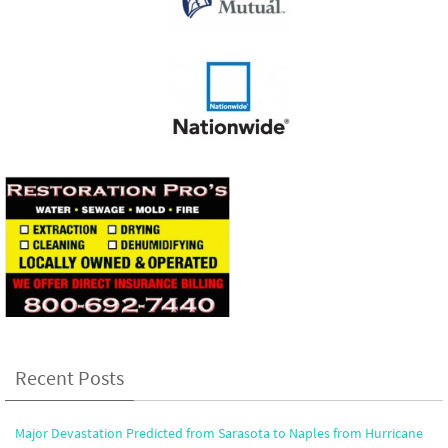
Recent Posts
Major Devastation Predicted from Sarasota to Naples from Hurricane