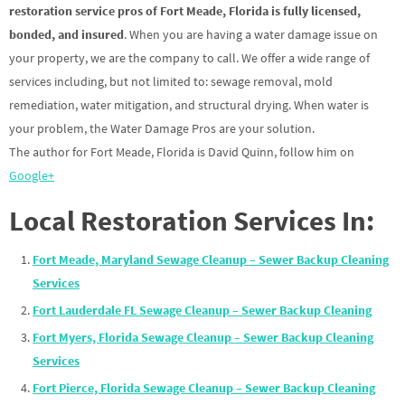
restoration service pros of Fort Meade, Florida is fully licensed,
bonded, and insured
. When you are having a water damage issue on
your property, we are the company to call. We offer a wide range of
services including, but not limited to: sewage removal, mold
remediation, water mitigation, and structural drying. When water is
your problem, the Water Damage Pros are your solution.
The author for Fort Meade, Florida is David Quinn, follow him on
Google+
Local Restoration Services In:
Fort Meade, Maryland Sewage Cleanup – Sewer Backup Cleaning
Services
Fort Lauderdale FL Sewage Cleanup – Sewer Backup Cleaning
Fort Myers, Florida Sewage Cleanup – Sewer Backup Cleaning
Services
Fort Pierce, Florida Sewage Cleanup – Sewer Backup Cleaning