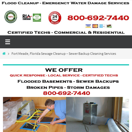
Skip
to
content
Home
Fort Meade, Florida Sewage Cleanup – Sewer Backup Cleaning Services