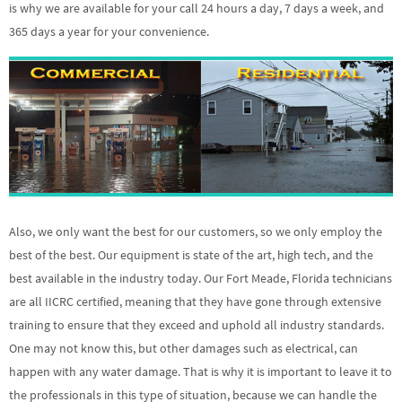
is why we are available for your call 24 hours a day, 7 days a week, and
365 days a year for your convenience.
Also, we only want the best for our customers, so we only employ the
best of the best. Our equipment is state of the art, high tech, and the
best available in the industry today. Our Fort Meade, Florida technicians
are all IICRC certified, meaning that they have gone through extensive
training to ensure that they exceed and uphold all industry standards.
One may not know this, but other damages such as electrical, can
happen with any water damage. That is why it is important to leave it to
the professionals in this type of situation, because we can handle the