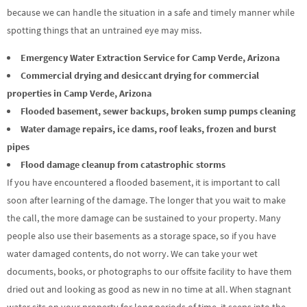
because we can handle the situation in a safe and timely manner while
spotting things that an untrained eye may miss.
Emergency Water Extraction Service for Camp Verde, Arizona
Commercial drying and desiccant drying for commercial
properties in Camp Verde, Arizona
Flooded basement, sewer backups, broken sump pumps cleaning
Water damage repairs, ice dams, roof leaks, frozen and burst
pipes
Flood damage cleanup from catastrophic storms
If you have encountered a flooded basement, it is important to call
soon after learning of the damage. The longer that you wait to make
the call, the more damage can be sustained to your property. Many
people also use their basements as a storage space, so if you have
water damaged contents, do not worry. We can take your wet
documents, books, or photographs to our offsite facility to have them
dried out and looking as good as new in no time at all. When stagnant