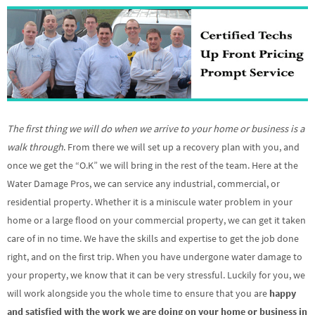
The first thing we will do when we arrive to your home or business is a
walk through
. From there we will set up a recovery plan with you, and
once we get the “O.K” we will bring in the rest of the team. Here at the
Water Damage Pros, we can service any industrial, commercial, or
residential property. Whether it is a miniscule water problem in your
home or a large flood on your commercial property, we can get it taken
care of in no time. We have the skills and expertise to get the job done
right, and on the first trip. When you have undergone water damage to
your property, we know that it can be very stressful. Luckily for you, we
will work alongside you the whole time to ensure that you are
happy
and satisfied with the work we are doing on your home or business in