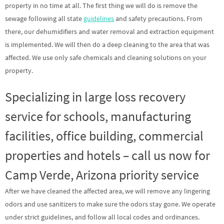
property in no time at all. The first thing we will do is remove the
sewage following all state
guidelines
and safety precautions. From
there, our dehumidifiers and water removal and extraction equipment
is implemented. We will then do a deep cleaning to the area that was
affected. We use only safe chemicals and cleaning solutions on your
property.
Specializing in large loss recovery
service for schools, manufacturing
facilities, office building, commercial
properties and hotels – call us now for
Camp Verde, Arizona priority service
After we have cleaned the affected area, we will remove any lingering
odors and use sanitizers to make sure the odors stay gone. We operate
under strict guidelines, and follow all local codes and ordinances.