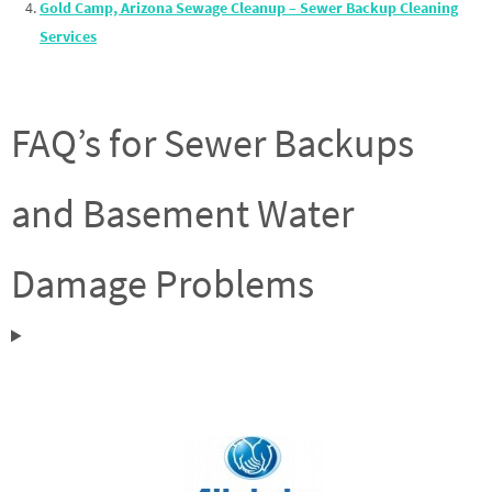
Gold Camp, Arizona Sewage Cleanup – Sewer Backup Cleaning
Services
FAQ’s for Sewer Backups
and Basement Water
Damage Problems