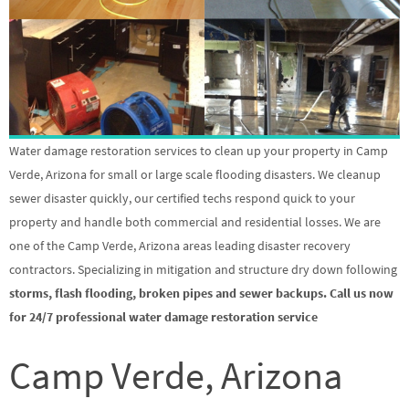
Water damage restoration services to clean up your property in Camp
Verde, Arizona for small or large scale flooding disasters. We cleanup
sewer disaster quickly, our certified techs respond quick to your
property and handle both commercial and residential losses. We are
one of the Camp Verde, Arizona areas leading disaster recovery
contractors. Specializing in mitigation and structure dry down following
storms, flash flooding, broken pipes and sewer backups. Call us now
for 24/7 professional water damage restoration service
Camp Verde, Arizona