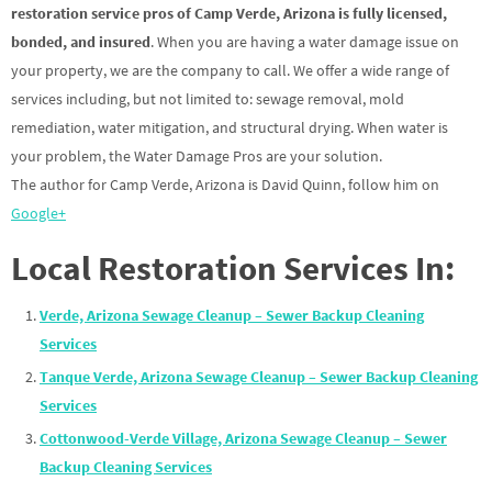
restoration service pros of Camp Verde, Arizona is fully licensed,
bonded, and insured
. When you are having a water damage issue on
your property, we are the company to call. We offer a wide range of
services including, but not limited to: sewage removal, mold
remediation, water mitigation, and structural drying. When water is
your problem, the Water Damage Pros are your solution.
The author for Camp Verde, Arizona is David Quinn, follow him on
Google+
Local Restoration Services In:
Verde, Arizona Sewage Cleanup – Sewer Backup Cleaning
Services
Tanque Verde, Arizona Sewage Cleanup – Sewer Backup Cleaning
Services
Cottonwood-Verde Village, Arizona Sewage Cleanup – Sewer
Backup Cleaning Services