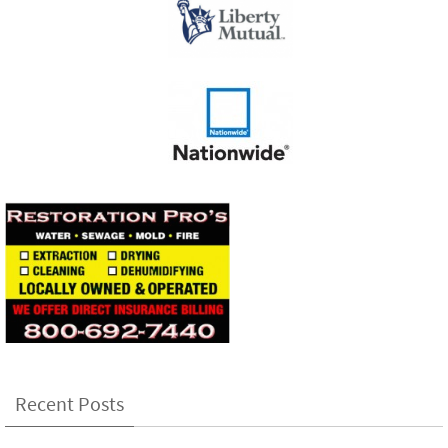
Recent Posts