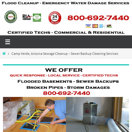
Skip
to
content
Home
Camp Verde, Arizona Sewage Cleanup – Sewer Backup Cleaning Services