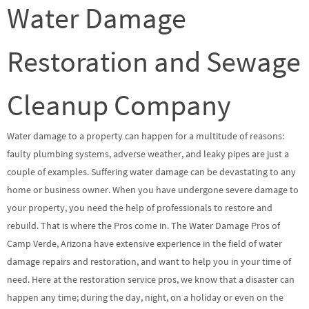
Water Damage
Restoration and Sewage
Cleanup Company
Water damage to a property can happen for a multitude of reasons:
faulty plumbing systems, adverse weather, and leaky pipes are just a
couple of examples. Suffering water damage can be devastating to any
home or business owner. When you have undergone severe damage to
your property, you need the help of professionals to restore and
rebuild. That is where the Pros come in. The Water Damage Pros of
Camp Verde, Arizona have extensive experience in the field of water
damage repairs and restoration, and want to help you in your time of
need. Here at the restoration service pros, we know that a disaster can
happen any time; during the day, night, on a holiday or even on the