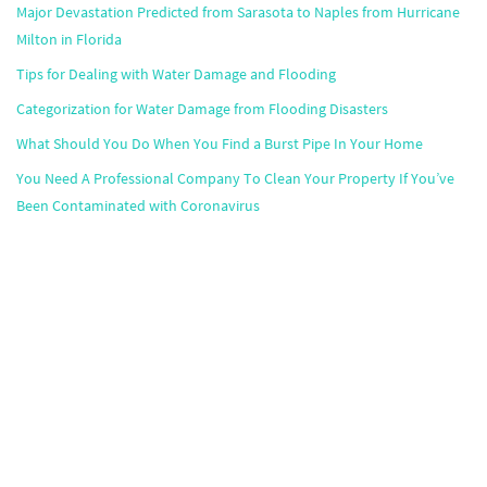
Major Devastation Predicted from Sarasota to Naples from Hurricane
Milton in Florida
Tips for Dealing with Water Damage and Flooding
Categorization for Water Damage from Flooding Disasters
What Should You Do When You Find a Burst Pipe In Your Home
You Need A Professional Company To Clean Your Property If You’ve
Been Contaminated with Coronavirus
Popular Markets
Atlanta
,
Boston
,
Chicago
,
Dallas
,
Houston
,
Miami
,
Minneapolis
,
Orlando