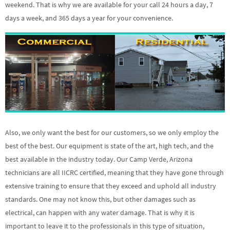
weekend. That is why we are available for your call 24 hours a day, 7
days a week, and 365 days a year for your convenience.
Also, we only want the best for our customers, so we only employ the
best of the best. Our equipment is state of the art, high tech, and the
best available in the industry today. Our Camp Verde, Arizona
technicians are all IICRC certified, meaning that they have gone through
extensive training to ensure that they exceed and uphold all industry
standards. One may not know this, but other damages such as
electrical, can happen with any water damage. That is why it is
important to leave it to the professionals in this type of situation,