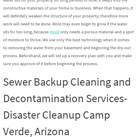
water sits on your property for long periods of time, it seeps into the
constructive materials of your home or business. When that happens, it
will definitely weaken the structure of your property; therefore more
work will need to be done. Mold may even begin to grow if the water
sits for too long, because
mold
only needs a porous material and a spot
of moisture to thrive. We use only the best technology when it comes
to removing the water from your basement and beginning the dry-out
process. Beforehand, we will set up a recovery plan with you and make
sure you approve of it before beginning the process.
Sewer Backup Cleaning and
Decontamination Services-
Disaster Cleanup Camp
Verde, Arizona