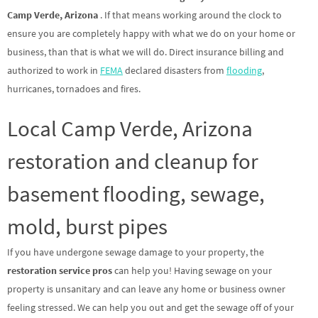
Camp Verde, Arizona
. If that means working around the clock to
ensure you are completely happy with what we do on your home or
business, than that is what we will do. Direct insurance billing and
authorized to work in
FEMA
declared disasters from
flooding
,
hurricanes, tornadoes and fires.
Local Camp Verde, Arizona
restoration and cleanup for
basement flooding, sewage,
mold, burst pipes
If you have undergone sewage damage to your property, the
restoration service pros
can help you! Having sewage on your
property is unsanitary and can leave any home or business owner
feeling stressed. We can help you out and get the sewage off of your