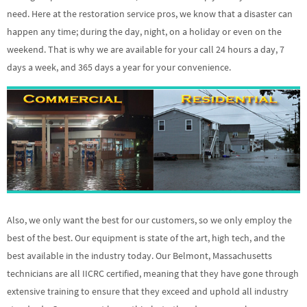
need. Here at the restoration service pros, we know that a disaster can
happen any time; during the day, night, on a holiday or even on the
weekend. That is why we are available for your call 24 hours a day, 7
days a week, and 365 days a year for your convenience.
Also, we only want the best for our customers, so we only employ the
best of the best. Our equipment is state of the art, high tech, and the
best available in the industry today. Our Belmont, Massachusetts
technicians are all IICRC certified, meaning that they have gone through
extensive training to ensure that they exceed and uphold all industry