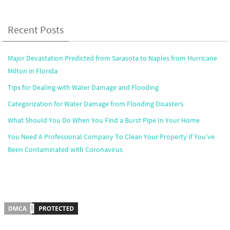
Recent Posts
Major Devastation Predicted from Sarasota to Naples from Hurricane
Milton in Florida
Tips for Dealing with Water Damage and Flooding
Categorization for Water Damage from Flooding Disasters
What Should You Do When You Find a Burst Pipe In Your Home
You Need A Professional Company To Clean Your Property If You’ve
Been Contaminated with Coronavirus