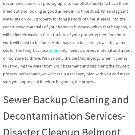
documents, books, or photographs to our offsite facility to have them
dried out and looking as good as new in no time at all. When stagnant
water sits on your property for long periods of time, it seeps into the
constructive materials of your home or business. When that happens, it
will definitely weaken the structure of your property; therefore more
work will need to be done. Mold may even begin to grow if the water
sits for too long, because
mold
only needs a porous material and a spot
of moisture to thrive. We use only the best technology when it comes
to removing the water from your basement and beginning the dry-out
process. Beforehand, we will set up a recovery plan with you and make
sure you approve of it before beginning the process.
Sewer Backup Cleaning and
Decontamination Services-
Disaster Cleanup Belmont,