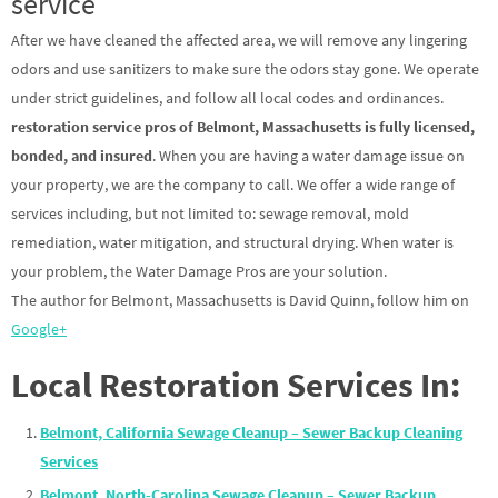
service
After we have cleaned the affected area, we will remove any lingering
odors and use sanitizers to make sure the odors stay gone. We operate
under strict guidelines, and follow all local codes and ordinances.
restoration service pros of Belmont, Massachusetts is fully licensed,
bonded, and insured
. When you are having a water damage issue on
your property, we are the company to call. We offer a wide range of
services including, but not limited to: sewage removal, mold
remediation, water mitigation, and structural drying. When water is
your problem, the Water Damage Pros are your solution.
The author for Belmont, Massachusetts is David Quinn, follow him on
Google+
Local Restoration Services In:
Belmont, California Sewage Cleanup – Sewer Backup Cleaning
Services
Belmont, North-Carolina Sewage Cleanup – Sewer Backup