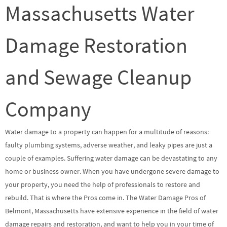
Massachusetts Water
Damage Restoration
and Sewage Cleanup
Company
Water damage to a property can happen for a multitude of reasons:
faulty plumbing systems, adverse weather, and leaky pipes are just a
couple of examples. Suffering water damage can be devastating to any
home or business owner. When you have undergone severe damage to
your property, you need the help of professionals to restore and
rebuild. That is where the Pros come in. The Water Damage Pros of
Belmont, Massachusetts have extensive experience in the field of water
damage repairs and restoration, and want to help you in your time of