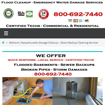
Skip
to
content
Home
Belmont, Massachusetts Sewage Cleanup – Sewer Backup Cleaning Services