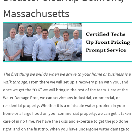
Massachusetts
The first thing we will do when we arrive to your home or business is a
walk through
. From there we will set up a recovery plan with you, and
once we get the “O.K” we will bring in the rest of the team. Here at the
Water Damage Pros, we can service any industrial, commercial, or
residential property. Whether it is a miniscule water problem in your
home or a large flood on your commercial property, we can get it taken
care of in no time. We have the skills and expertise to get the job done
right, and on the first trip. When you have undergone water damage to