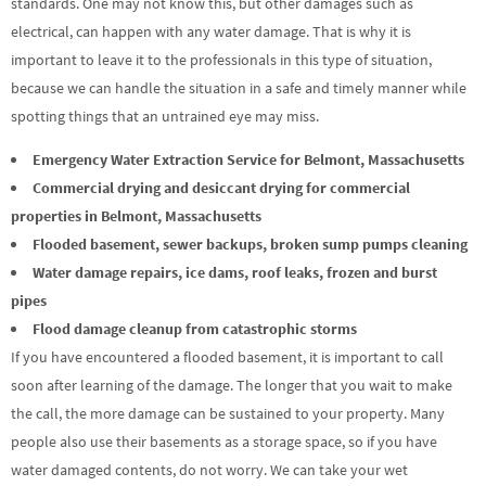
standards. One may not know this, but other damages such as
electrical, can happen with any water damage. That is why it is
important to leave it to the professionals in this type of situation,
because we can handle the situation in a safe and timely manner while
spotting things that an untrained eye may miss.
Emergency Water Extraction Service for Belmont, Massachusetts
Commercial drying and desiccant drying for commercial
properties in Belmont, Massachusetts
Flooded basement, sewer backups, broken sump pumps cleaning
Water damage repairs, ice dams, roof leaks, frozen and burst
pipes
Flood damage cleanup from catastrophic storms
If you have encountered a flooded basement, it is important to call
soon after learning of the damage. The longer that you wait to make
the call, the more damage can be sustained to your property. Many
people also use their basements as a storage space, so if you have
water damaged contents, do not worry. We can take your wet