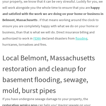
your property, we know that it can be very stressful. Luckily for you, we
will work alongside you the whole time to ensure that you are
happy
and satisfied with the work we are doing on your home or business in
Belmont, Massachusetts
. If that means working around the clock to
ensure you are completely happy with what we do on your home or
business, than that is what we will do. Direct insurance billing and
authorized to work in
FEMA
declared disasters from
flooding
,
hurricanes, tornadoes and fires.
Local Belmont, Massachusetts
restoration and cleanup for
basement flooding, sewage,
mold, burst pipes
If you have undergone sewage damage to your property, the
restoration service pros
can help you! Having sewage on your