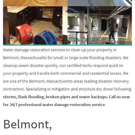
Water damage restoration services to clean up your property in
Belmont, Massachusetts for small or large scale flooding disasters. We
cleanup sewer disaster quickly, our certified techs respond quick to
your property and handle both commercial and residential losses. We
are one of the Belmont, Massachusetts areas leading disaster recovery
contractors. Specializing in mitigation and structure dry down following
storms, flash flooding, broken pipes and sewer backups. Call us now
for 24/7 professional water damage restoration service
Belmont,