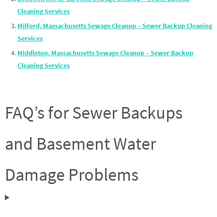
Cleaning Services
Milford, Massachusetts Sewage Cleanup – Sewer Backup Cleaning
Services
Middleton, Massachusetts Sewage Cleanup – Sewer Backup
Cleaning Services
FAQ’s for Sewer Backups
and Basement Water
Damage Problems