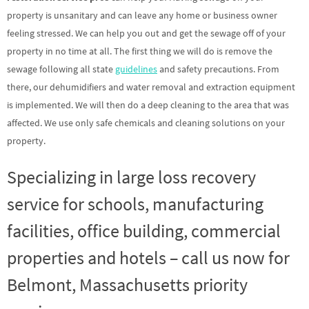
property is unsanitary and can leave any home or business owner
feeling stressed. We can help you out and get the sewage off of your
property in no time at all. The first thing we will do is remove the
sewage following all state
guidelines
and safety precautions. From
there, our dehumidifiers and water removal and extraction equipment
is implemented. We will then do a deep cleaning to the area that was
affected. We use only safe chemicals and cleaning solutions on your
property.
Specializing in large loss recovery
service for schools, manufacturing
facilities, office building, commercial
properties and hotels – call us now for
Belmont, Massachusetts priority